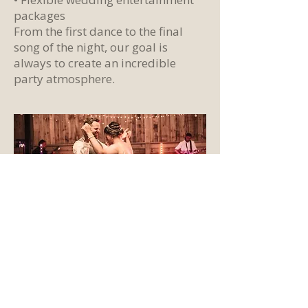
packages
From the first dance to the final
song of the night, our goal is
always to create an incredible
party atmosphere.
A Wedding Band
Performing Across
Bristol and Somerset
Missing Cat Trio performs