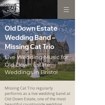
Old Down Estate
Wedding Band –
Missing Cat Trio
Live Wedding Music for
Old Down Estate
Weddings in Bristol
Missing Cat Trio regularly
performs as a live wedding band at
Old Down Estate, one of the most
beautiful countryside wedding