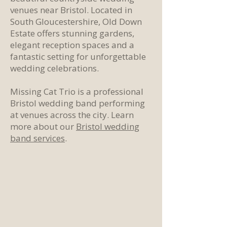
venues near Bristol. Located in
South Gloucestershire, Old Down
Estate offers stunning gardens,
elegant reception spaces and a
fantastic setting for unforgettable
wedding celebrations.
Missing Cat Trio is a professional
Bristol wedding band performing
at venues across the city. Learn
more about our
Bristol wedding
band services
.