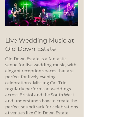
Live Wedding Music at
Old Down Estate
Old Down Estate is a fantastic
venue for live wedding music, with
elegant reception spaces that are
perfect for lively evening
celebrations. Missing Cat Trio
regularly performs at weddings
across
Bristol
and the South West
and understands how to create the
perfect soundtrack for celebrations
at venues like Old Down Estate.