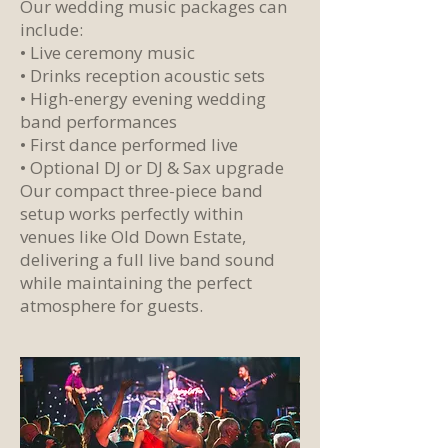
Our wedding music packages can
include:
• Live ceremony music
• Drinks reception acoustic sets
• High-energy evening wedding
band performances
• First dance performed live
• Optional DJ or DJ & Sax upgrade
Our compact three-piece band
setup works perfectly within
venues like Old Down Estate,
delivering a full live band sound
while maintaining the perfect
atmosphere for guests.