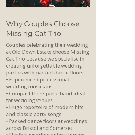
Why Couples Choose
Missing Cat Trio
Couples celebrating their wedding
at Old Down Estate choose Missing
Cat Trio because we specialise in
creating unforgettable wedding
parties with packed dance floors.
• Experienced professional
wedding musicians
• Compact three-piece band ideal
for wedding venues
• Huge repertoire of modern hits
and classic party songs
• Packed dance floors at weddings
across Bristol and Somerset
• Flexible wedding entertainment