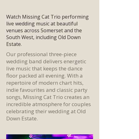
Watch Missing Cat Trio performing
live wedding music at beautiful
venues across Somerset and the
South West, including Old Down
Estate.
Our
professional three-piece
wedding band
delivers energetic
live music
that keeps the dance
floor packed all evening. With a
repertoire of modern chart hits,
indie favourites and classic party
songs,
Missing Cat Trio
creates an
incredible atmosphere for couples
celebrating their
wedding at Old
Down Estate.