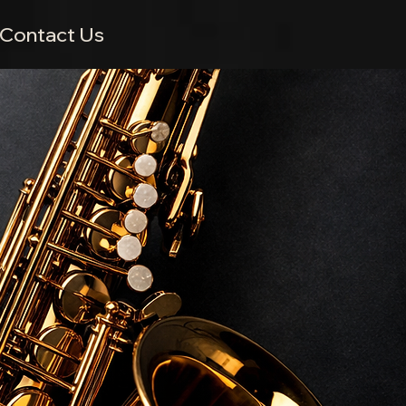
Contact Us