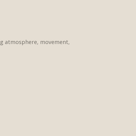
ding atmosphere, movement,