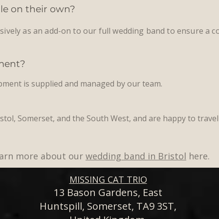
ble on their own?
usively as an add-on to our full wedding band to ensure a co
pment?
ipment is supplied and managed by our team.
stol, Somerset, and the South West, and are happy to trave
Learn more about our
wedding band in Bristol
here.
MISSING CAT TRIO
13 Bason Gardens, East
Huntspill, Somerset, TA9 3ST,