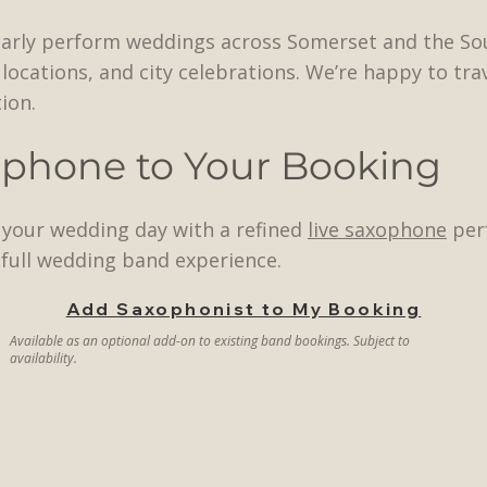
larly perform weddings across Somerset and the So
locations, and city celebrations. We’re happy to tra
ion.
ophone to Your Booking
e your wedding day with a refined
live saxophone
perf
full wedding band experience.
Add Saxophonist to My Booking
Available as an optional add-on to existing band bookings. Subject to
availability.