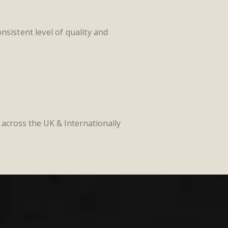
nsistent level of quality and
l across the UK &
Internationally