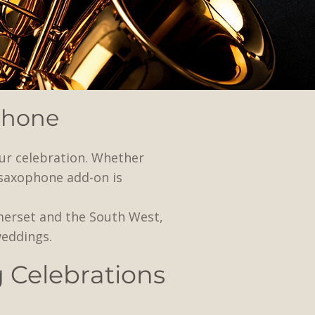
phone
ur celebration. Whether
 saxophone add-on is
merset and the South West,
weddings.
g Celebrations