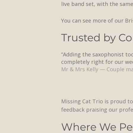
live band set, with the sam
You can see more of our Br
Trusted by Co
“Adding the saxophonist took
completely right for our we
Mr & Mrs Kelly — Couple ma
Missing Cat Trio is proud to
feedback praising our profe
Where We Pe