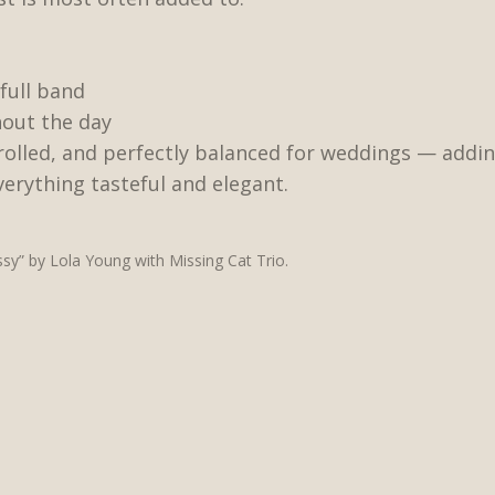
full band
out the day
trolled, and perfectly balanced for weddings — ad
erything tasteful and elegant.
y” by Lola Young with Missing Cat Trio.