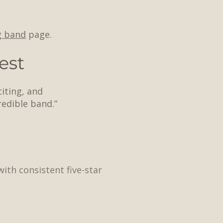
g band
page.
est
citing, and
edible band.”
ith consistent five-star