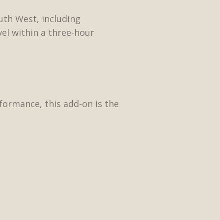
uth West, including
vel within a three-hour
ormance, this add-on is the