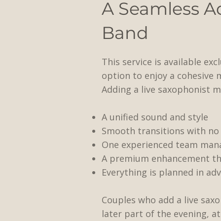
A Seamless A
Band
This service is available ex
option to enjoy a cohesive 
Adding a live saxophonist m
A unified sound and style
Smooth transitions with no 
One experienced team mana
A premium enhancement that
​Everything is planned in ad
Couples who add a live saxo
later part of the evening, a