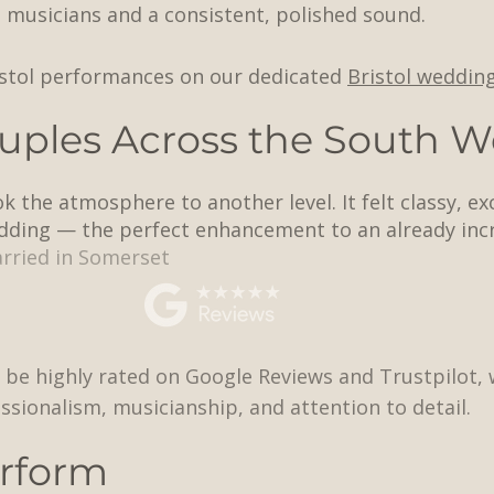
e musicians and a consistent, polished sound.
istol performances on our dedicated
Bristol weddin
uples Across the South W
 the atmosphere to another level. It felt classy, ex
dding — the perfect enhancement to an already incr
rried in Somerset
 be highly rated on Google Reviews and Trustpilot, w
ssionalism, musicianship, and attention to detail.
rform