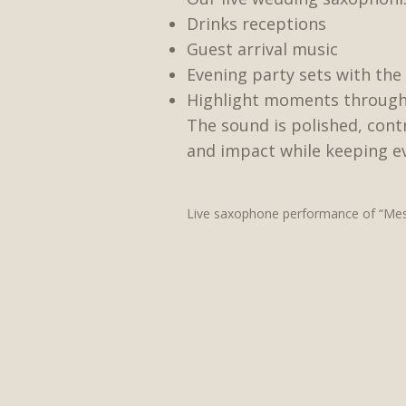
Drinks receptions
Guest arrival music
Evening party sets with the 
Highlight moments through
The sound is polished, con
and impact while keeping ev
Live saxophone performance of “Mess