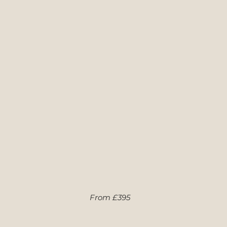
From £395