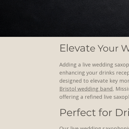
Elevat
e Your 
Adding a live wedding saxop
enhancing your drinks recep
designed to elevate key mo
Bristol wedding band
, Miss
offering a refined live sax
Perfect for D
Our live wedding saxophonis