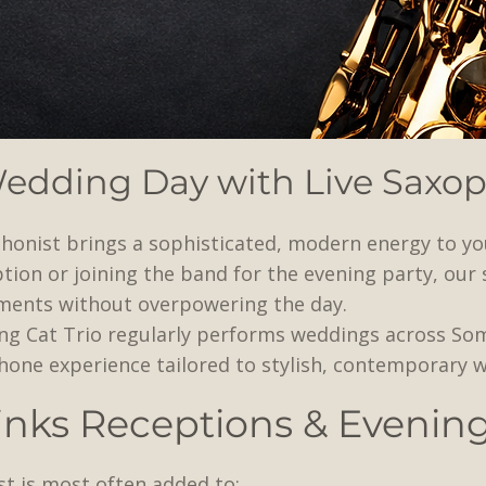
Wedding Day with Live Saxo
honist brings a sophisticated, modern energy to yo
tion or joining the band for the evening party, our
ments without overpowering the day.
ing Cat Trio regularly performs weddings across So
ophone experience tailored to stylish, contemporary 
rinks Receptions & Evenin
t is most often added to: