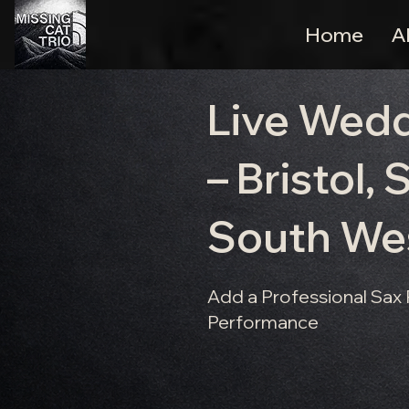
Home
A
Live Wed
– Bristol,
South We
Add a Professional Sax
Performance