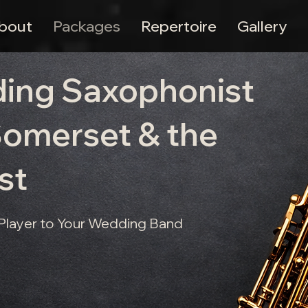
bout
Packages
Repertoire
Gallery
ding Saxophonist
 Somerset & the
st
 Player to Your Wedding Band