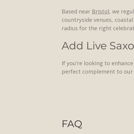
Based near
Bristol
, we regu
countryside venues, coastal 
radius for the right celebrat
Add Live Sax
If you’re looking to enhanc
perfect complement to our 
FAQ