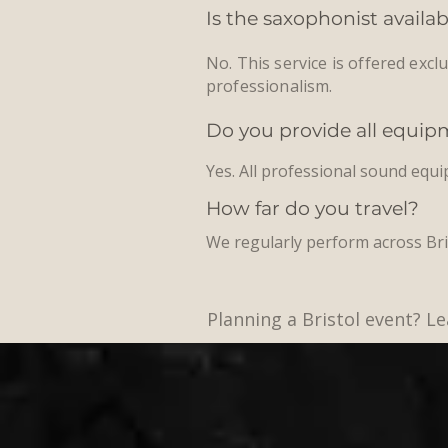
Is the saxophonist availa
No. This service is offered excl
professionalism.
Do you provide all equi
Yes. All professional sound equ
How far do you travel?
We regularly perform across Bri
Planning a Bristol event? 