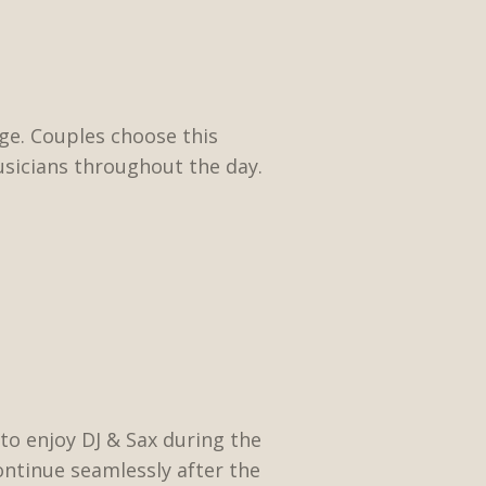
age. Couples choose this
usicians throughout the day.
to enjoy DJ & Sax during the
continue seamlessly after the