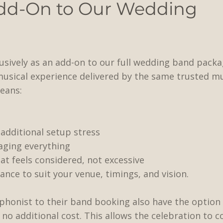
dd-On to Our Wedding
clusively as an add-on to our full wedding band pack
musical experience delivered by the same trusted m
eans:
additional setup stress
ging everything
 feels considered, not excessive
vance to suit your venue, timings, and vision.
phonist to their band booking also have the option 
t no additional cost. This allows the celebration to 