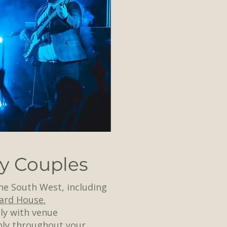
y Couples
he South West, including
ard House.
ly with venue
hly throughout your