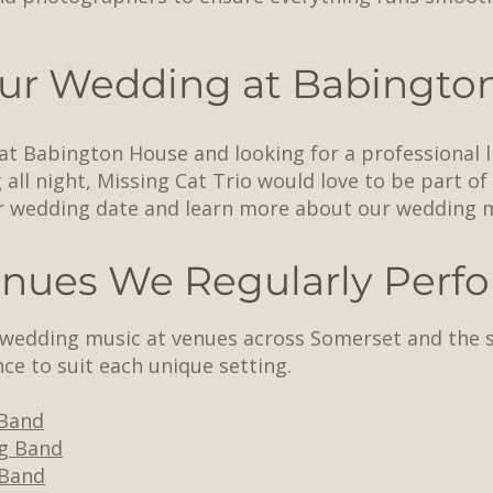
ur Wedding at Babingto
 at Babington House and looking for a professional 
all night, Missing Cat Trio would love to be part of
r wedding date and learn more about our wedding 
nues We Regularly Perfo
e wedding music at venues across Somerset and the 
ce to suit each unique setting.
Band
g Band
 Band