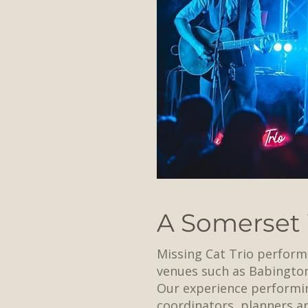
A Somerset
Missing Cat Trio perform
venues such as Babingto
Our experience performin
coordinators, planners 