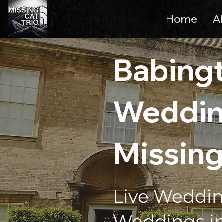
Home
A
Babing
Weddin
Missing
Live Weddin
Weddings i