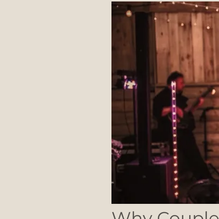
Why Couples