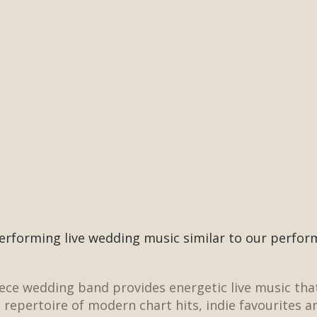
erforming live wedding music similar to our perfo
iece
wedding band
provides energetic live music tha
a
repertoire
of modern chart hits, indie favourites a