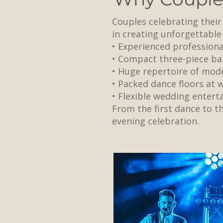
Couples celebrating thei
in creating unforgettable
• Experienced profession
• Compact three-piece ba
• Huge repertoire of mode
• Packed dance floors at
• Flexible wedding enter
From the first dance to th
evening celebration.