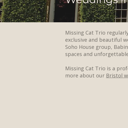
Missing Cat Trio regular
exclusive and beautiful 
Soho House group, Babing
spaces and unforgettable
Missing Cat Trio is a pro
more about our
Bristol 