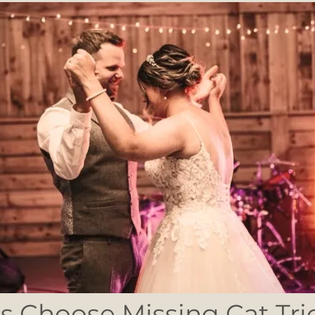
 Choose Missing Cat Tri