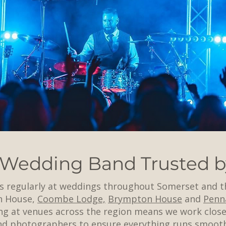
 Wedding Band Trusted b
s regularly at weddings throughout Somerset and t
n House,
Coombe Lodge,
Brympton House
and
Penn
g at venues across the region means we work close
and photographers to ensure everything runs smoot