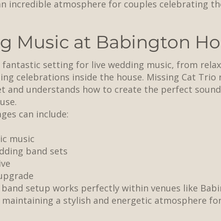
an incredible atmosphere for couples celebrating th
g Music at Babington H
fantastic setting for live wedding music, from relax
ning celebrations inside the house. Missing Cat Trio
 and understands how to create the perfect soundt
use.
ges can include:
ic music
dding band sets
ive
 upgrade
band setup works perfectly within venues like Babi
e maintaining a stylish and energetic atmosphere for