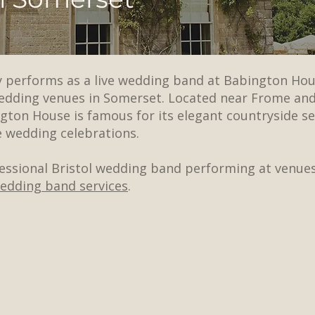
ly performs as a live wedding band at Babington Hou
wedding venues in Somerset. Located near Frome an
ton House is famous for its elegant countryside set
 wedding celebrations.
fessional Bristol wedding band performing at venues
wedding band services
.