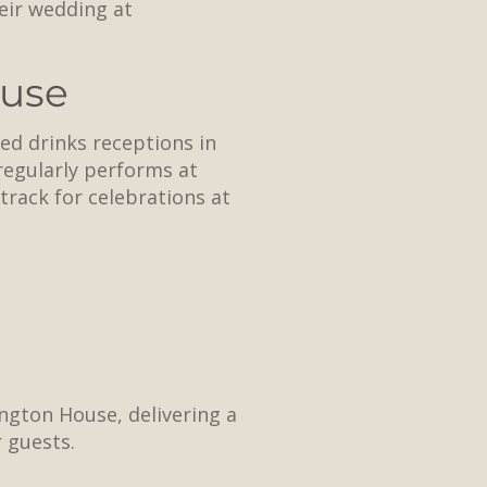
eir wedding at
ouse
ed drinks receptions in
 regularly performs at
rack for celebrations at
ngton House, delivering a
 guests.