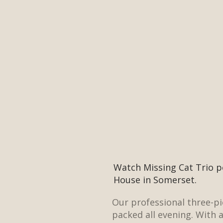
Watch Missing Cat Trio p
House in Somerset.
Our professional three-p
packed all evening. With 