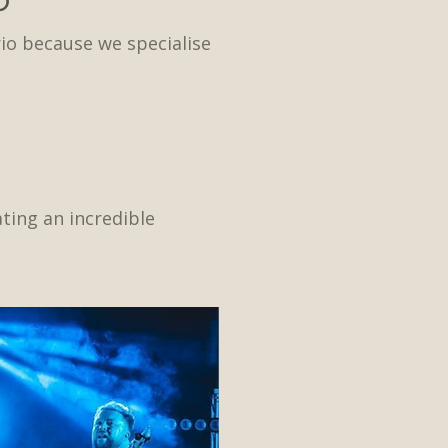
io because we specialise
ating an incredible