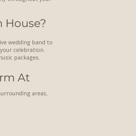
n House?
live wedding band to
 your celebration.
music packages.
rm At
surrounding areas,