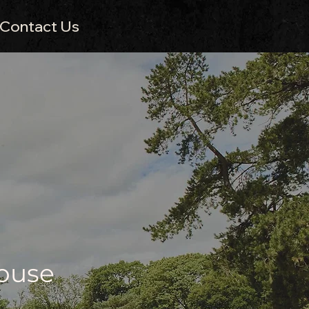
Contact Us
House