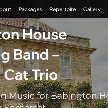
bout
Packages
Repertoire
Gallery
ton House
g Band –
 Cat Trio
g Music for Babington 
n Somerset