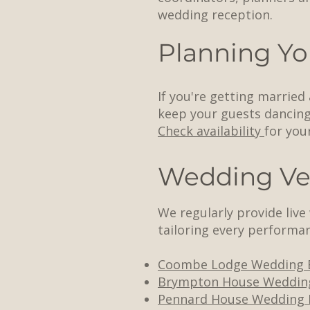
wedding reception.
Planning Yo
If you're getting married
keep your guests dancing 
Check availability
for you
Wedding Ve
We regularly provide liv
tailoring every performan
Coombe Lodge Wedding 
Brympton House Weddin
Pennard House Wedding