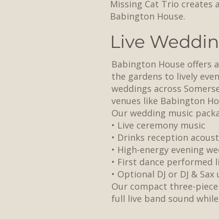
Missing Cat Trio creates 
Babington House.
Live Weddin
Babington House offers a 
the gardens to lively eve
weddings across Somerset
venues like Babington Ho
Our wedding music packa
• Live ceremony music
• Drinks reception acoust
• High-energy evening we
• First dance performed l
• Optional DJ or DJ & Sax
Our compact three-piece 
full live band sound whil