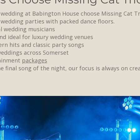
r wedding at Babington House choose Missing Cat Tr
 wedding parties with packed dance floors.
al wedding musicians
nd ideal for luxury wedding venues
rn hits and classic party songs
 weddings across Somerset
tainment
packages
e final song of the night, our focus is always on cre