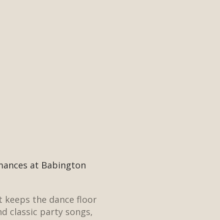
rmances at Babington
t keeps the dance floor
nd classic party songs,