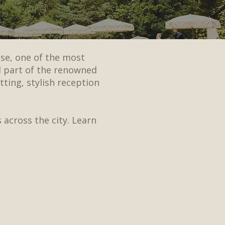
se, one of the most
d part of the renowned
ting, stylish reception
 across the city. Learn