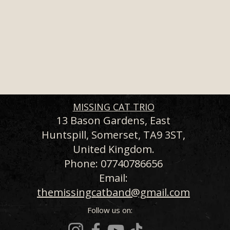
MISSING CAT TRIO
13 Bason Gardens, East
Huntspill, Somerset, TA9 3ST,
United Kingdom.
Phone: 07740786656
Email:
themissingcatband@gmail.com
Follow us on: