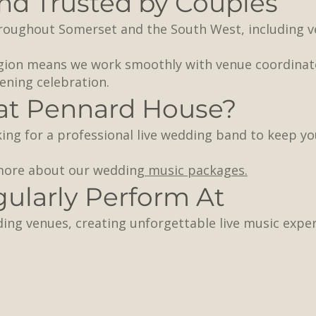
d Trusted by Couples
hroughout Somerset and the South West, including 
egion means we work smoothly with venue coordina
ening celebration.
at Pennard House?
ing for a professional live wedding band to keep yo
 more about our weddin
g music packages.
larly Perform At
ding venues, creating unforgettable live music exp