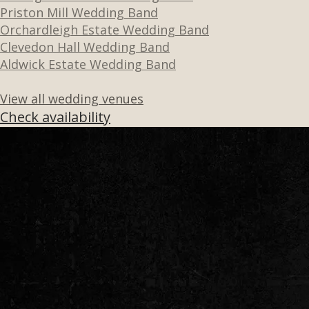
Priston Mill Wedding Band
Orchardleigh Estate Wedding Band
Clevedon Hall Wedding Band
Aldwick Estate Wedding Band
View all wedding venues
Check availability