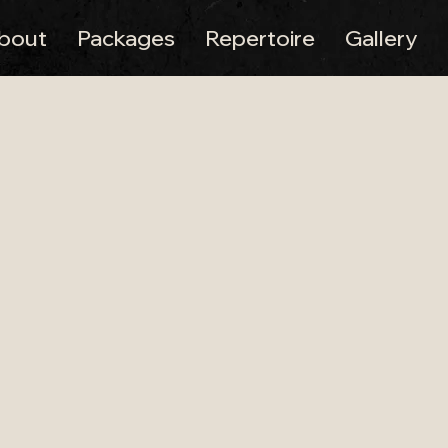
bout
Packages
Repertoire
Gallery
Wedding Band –
 Pennard House Weddings
ing band at Pennard House, one of Somerset’s most 
 manor surrounded by orchards and gardens, making 
 band performing at venues across the city. Learn m