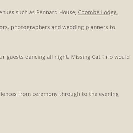
venues such as Pennard House,
Coombe Lodge
,
tors, photographers and wedding planners to
ur guests dancing all night, Missing Cat Trio would
eriences from ceremony through to the evening