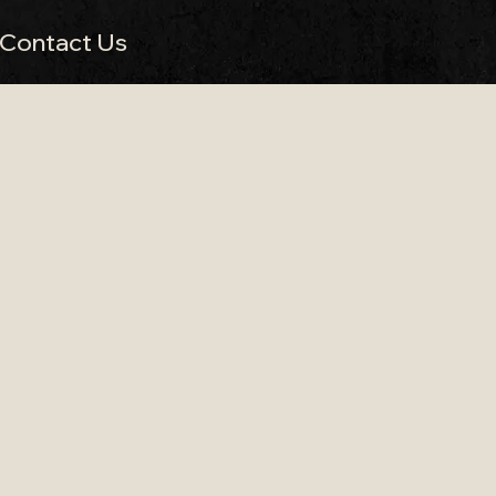
Contact Us
 Missing Cat
 in Somerset
beautiful countryside wedding venues. Located near
it a stunning setting for relaxed countryside
ore about our
Bristol wedding band services
.