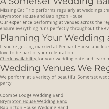
A Somerset Wedding Ban
Missing Cat Trio performs regularly at weddings t
Brympton House
and
Babington House.
Our experience performing at venues across the r
ensure everything runs perfectly throughout the ev
Planning Your Wedding 
If you're getting married at Pennard House and look
love to be part of your celebration.
Check availability
for your wedding date and learn
Wedding Venues We Regu
We perform at a variety of beautiful Somerset wed
party.
Coombe Lodge Wedding Band
Brympton House Wedding Band
Babington House Wedding Band