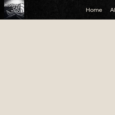
Home
A
Pennard House 
Trio
Live Wedding Music for
Missing Cat Trio regularly performs as a live wedd
Glastonbury, Pennard House is a charming Georgian
weddings and lively evening celebrations.
Missing Cat Trio is a professional Bristol wedding