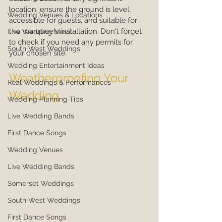
location, ensure the ground is level, 
Wedding Venues & Locations
accessible for guests, and suitable for 
the marquee's installation. Don't forget 
Live Wedding Music
to check if you need any permits for 
South West Weddings
your chosen site.
Wedding Entertainment Ideas
Weatherproofing Your 
Real Weddings & Performances
Wedding
Wedding Planning Tips
Live Wedding Bands
First Dance Songs
Wedding Venues
Live Wedding Bands
Somerset Weddings
South West Weddings
First Dance Songs