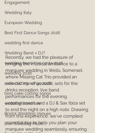
Engagement
Wedding Italy
European Wedding
Best First Dance Songs 2026
wedding first dance
Wedding Band v DJ?
Recently, we had the pleasure of 
wedding band hire costs 2026
bringing the musical ambiance to a 
marquee wedding in Wells, Somerset, 
wedding 2026
where Missing Cat Trio provided an 
cake cutting songs 2026
eclectic mix of acoustic sets for the 
drinks reception, live band 
best cake cutting songs
performances for the evening 
entertainment, and a DJ & Sax Ibiza set 
wedding band hire
to end the night on a high note. Drawing 
Bristol Wedding Venues
from this experience, we've compiled 
essential tips to help you plan your 
Live Wedding Music
marquee wedding seamlessly, ensuring 