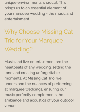
unique environments is crucial. This 
brings us to an essential element of 
your marquee wedding - the music and 
entertainment.
Why Choose Missing Cat 
Trio for Your Marquee 
Wedding?
Music and live entertainment are the 
heartbeats of any wedding, setting the 
tone and creating unforgettable 
moments. At Missing Cat Trio, we 
understand the nuances of performing 
at marquee weddings, ensuring our 
music perfectly complements the 
ambiance and acoustics of your outdoor 
venue.