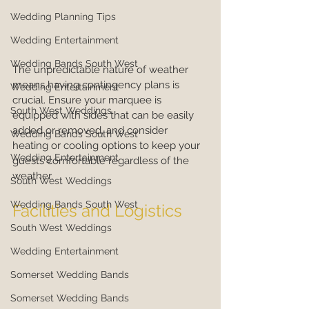
Wedding Planning Tips
Wedding Entertainment
Wedding Bands South West
The unpredictable nature of weather 
means having contingency plans is 
Wedding Entertainment
crucial. Ensure your marquee is 
South West Weddings
equipped with sides that can be easily 
added or removed, and consider 
Wedding Bands South West
heating or cooling options to keep your 
Wedding Entertainment
guests comfortable regardless of the 
weather.
South West Weddings
Wedding Bands South West
Facilities and Logistics
South West Weddings
Wedding Entertainment
Somerset Wedding Bands
Somerset Wedding Bands