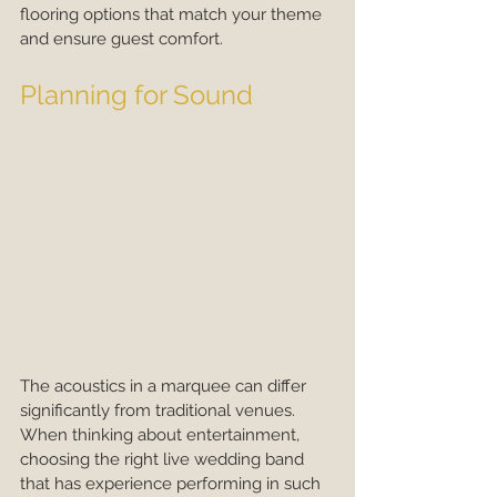
flooring options that match your theme 
and ensure guest comfort.
Planning for Sound
The acoustics in a marquee can differ 
significantly from traditional venues. 
When thinking about entertainment, 
choosing the right live wedding band 
that has experience performing in such 