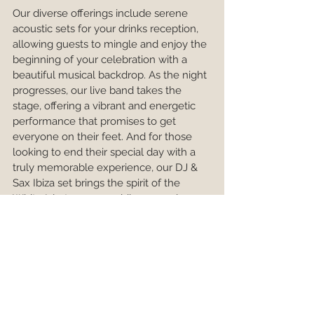
Our diverse offerings include serene 
acoustic sets for your drinks reception, 
allowing guests to mingle and enjoy the 
beginning of your celebration with a 
beautiful musical backdrop. As the night 
progresses, our live band takes the 
stage, offering a vibrant and energetic 
performance that promises to get 
everyone on their feet. And for those 
looking to end their special day with a 
truly memorable experience, our DJ & 
Sax Ibiza set brings the spirit of the 
White Isle to your wedding, ensuring 
your celebration ends on an exhilarating 
note.