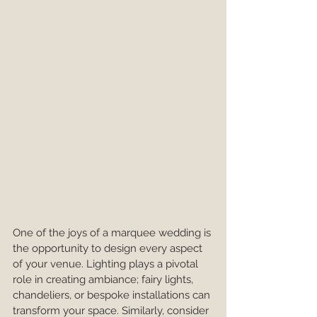
One of the joys of a marquee wedding is 
the opportunity to design every aspect 
of your venue. Lighting plays a pivotal 
role in creating ambiance; fairy lights, 
chandeliers, or bespoke installations can 
transform your space. Similarly, consider 