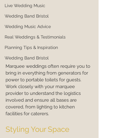
Live Wedding Music
Wedding Band Bristol
Wedding Music Advice
Real Weddings & Testimonials
Planning Tips & Inspiration
Wedding Band Bristol
Marquee weddings often require you to 
bring in everything from generators for 
power to portable toilets for guests. 
Work closely with your marquee 
provider to understand the logistics 
involved and ensure all bases are 
covered, from lighting to kitchen 
facilities for caterers.
Styling Your Space