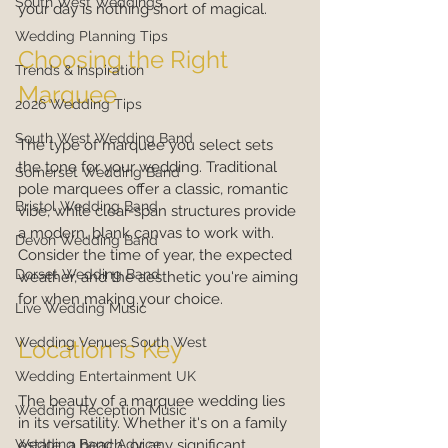
South West Weddings
your day is nothing short of magical.
Wedding Planning Tips
Choosing the Right 
Trends & Inspiration
Marquee
2026 Wedding Tips
South West Wedding Band
The type of marquee you select sets 
the tone for your wedding. Traditional 
Somerset Wedding Band
pole marquees offer a classic, romantic 
Bristol Wedding Band
vibe, while clear-span structures provide 
a modern, blank canvas to work with. 
Devon Wedding Band
Consider the time of year, the expected 
Dorset Wedding Band
weather, and the aesthetic you're aiming 
for when making your choice.
Live Wedding Music
Wedding Venues South West
Location is Key
Wedding Entertainment UK
The beauty of a marquee wedding lies 
Wedding Reception Music
in its versatility. Whether it's on a family 
Wedding Band Advice
estate, a beach, or any significant 