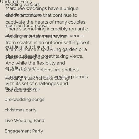
Updated:
Feb 5
wedding vendors
Marquee weddings have a unique 
wedding proposal
charm and allure that continue to 
captivate the hearts of many couples. 
musician for proposal
There's something incredibly romantic 
about creating your very own venue 
wedding entertainment myths
from scratch in an outdoor setting, be it 
wedding entertainment
a family home's sprawling garden or a 
chosen site with breathtaking views. 
bristol wedding band
And while the flexibility and 
wedding venue
customisation options are endless, 
organising a marquee wedding comes 
wedding music for cake cutting
with its set of challenges and 
First Dance ideas
considerations.
pre-wedding songs
christmas party
Live Wedding Band
Engagement Party