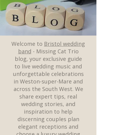
Welcome to
Bristol wedding
band
- Missing Cat Trio
blog, your exclusive guide
to live wedding music and
unforgettable celebrations
in Weston-super-Mare and
across the South West. We
share expert tips, real
wedding stories, and
inspiration to help
discerning couples plan
elegant receptions and
choose a luxury wedding