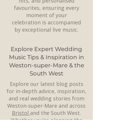
hits, and personalised
favourites, ensuring every
moment of your
celebration is accompanied
by exceptional live music.
Explore Expert Wedding
Music Tips & Inspiration in
Weston-super-Mare & the
South West
Explore our latest blog posts
for in-depth advice, inspiration,
and real wedding stories from
Weston-super-Mare and across
Bristol
and the South West.
Whether you’re planning the
perfect playlist, choosing a