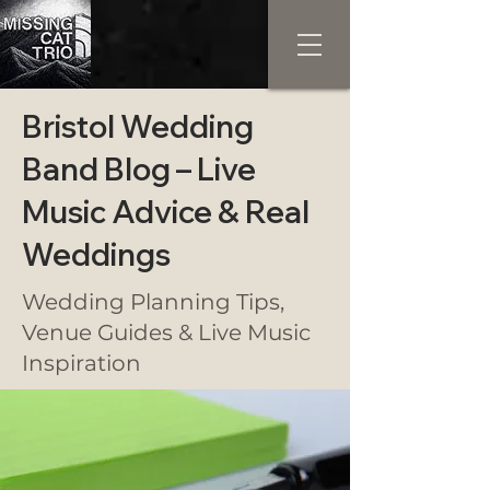
Bristol Wedding
Band Blog – Live
Music Advice & Real
Weddings
Wedding Planning Tips,
Venue Guides & Live Music
Inspiration