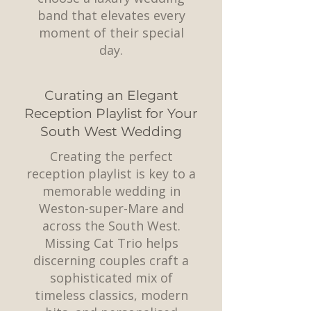
band that elevates every
moment of their special
day.
Curating an Elegant
Reception Playlist for Your
South West Wedding
Creating the perfect
reception playlist is key to a
memorable wedding in
Weston-super-Mare and
across the South West.
Missing Cat Trio helps
discerning couples craft a
sophisticated mix of
timeless classics, modern