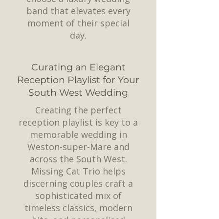
band that elevates every
moment of their special
day.
Curating an Elegant
Reception Playlist for Your
South West Wedding
Creating the perfect
reception playlist is key to a
memorable wedding in
Weston-super-Mare and
across the South West.
Missing Cat Trio helps
discerning couples craft a
sophisticated mix of
timeless classics, modern