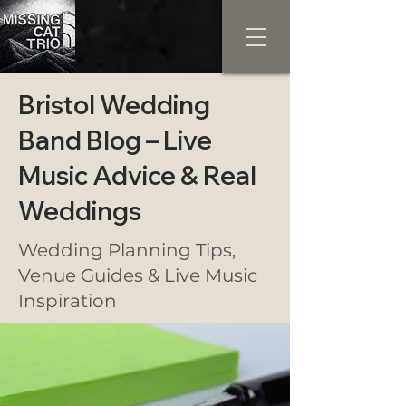
Bristol Wedding
Band Blog – Live
Music Advice & Real
Weddings
Wedding Planning Tips,
Venue Guides & Live Music
Inspiration