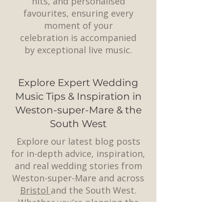
hits, and personalised
favourites, ensuring every
moment of your
celebration is accompanied
by exceptional live music.
Explore Expert Wedding
Music Tips & Inspiration in
Weston-super-Mare & the
South West
Explore our latest blog posts
for in-depth advice, inspiration,
and real wedding stories from
Weston-super-Mare and across
Bristol
and the South West.
Whether you’re planning the
perfect playlist, choosing a