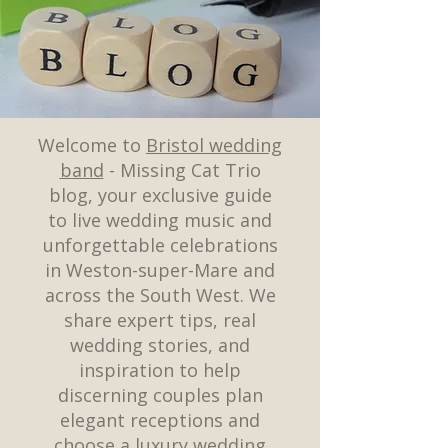
Welcome to
Bristol wedding
band
- Missing Cat Trio
blog, your exclusive guide
to live wedding music and
unforgettable celebrations
in Weston-super-Mare and
across the South West. We
share expert tips, real
wedding stories, and
inspiration to help
discerning couples plan
elegant receptions and
choose a luxury wedding