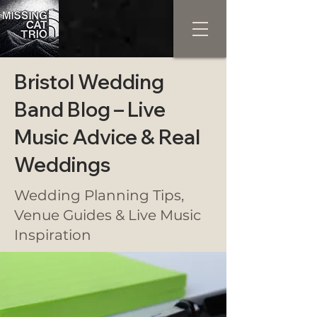
Bristol Wedding
Band Blog – Live
Music Advice & Real
Weddings
Wedding Planning Tips,
Venue Guides & Live Music
Inspiration