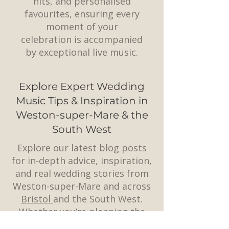
hits, and personalised
favourites, ensuring every
moment of your
celebration is accompanied
by exceptional live music.
Explore Expert Wedding
Music Tips & Inspiration in
Weston-super-Mare & the
South West
Explore our latest blog posts
for in-depth advice, inspiration,
and real wedding stories from
Weston-super-Mare and across
Bristol
and the South West.
Whether you’re planning the
perfect playlist, choosing a