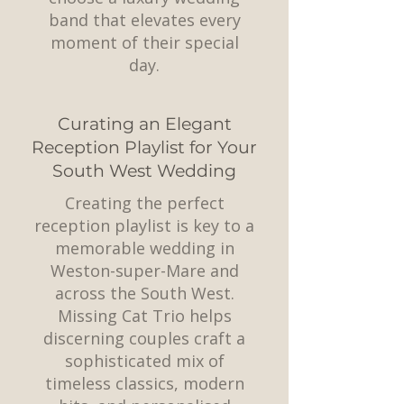
band that elevates every
moment of their special
day.
Curating an Elegant
Reception Playlist for Your
South West Wedding
Creating the perfect
reception playlist is key to a
memorable wedding in
Weston-super-Mare and
across the South West.
Missing Cat Trio helps
discerning couples craft a
sophisticated mix of
timeless classics, modern