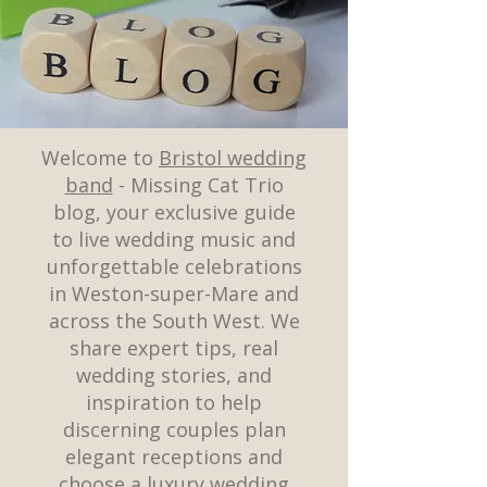
Welcome to
Bristol wedding
band
- Missing Cat Trio
blog, your exclusive guide
to live wedding music and
unforgettable celebrations
in Weston-super-Mare and
across the South West. We
share expert tips, real
wedding stories, and
inspiration to help
discerning couples plan
elegant receptions and
choose a luxury wedding