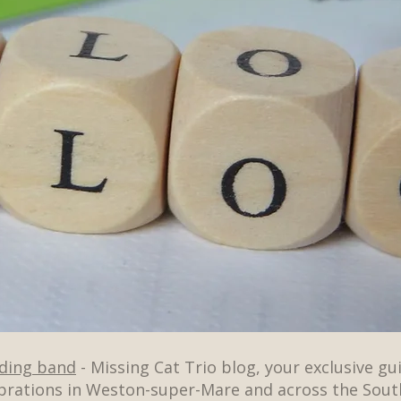
dding band
- Missing Cat Trio blog, your exclusive gu
brations in Weston-super-Mare and across the Sout