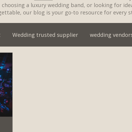
t, choosing a luxury wedding band, or looking for id
ettable, our blog is your go-to resource for every s
t
Wedding trusted supplier
wedding vendor
wedding entertainment myths
wedding entert
wedding venue
wedding music for cake cutting
ristmas party
Live Wedding Band
Engagemen
an Wedding
Best First Dance Songs 2026
wed