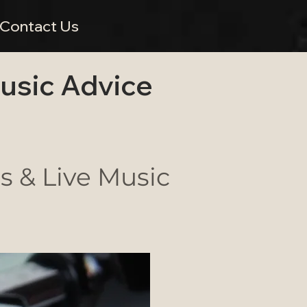
Contact Us
Music Advice
 & Live Music