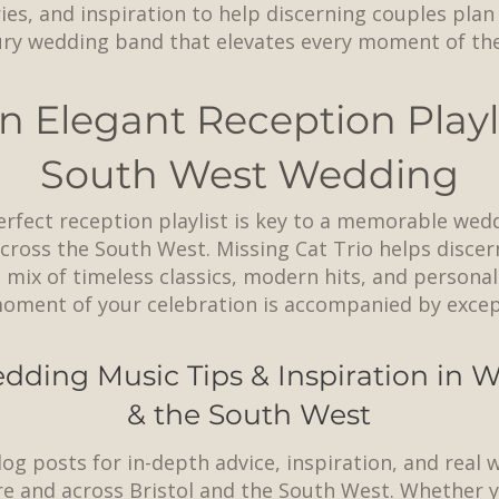
ries, and inspiration to help discerning couples pla
ury wedding band that elevates every moment of thei
n Elegant Reception Playli
South West Wedding
erfect reception playlist is key to a memorable wed
ross the South West. Missing Cat Trio helps discer
 mix of timeless classics, modern hits, and personal
oment of your celebration is accompanied by except
dding Music Tips & Inspiration in
& the South West
log posts for in-depth advice, inspiration, and real
e and across
Bristol
and the South West. Whether y