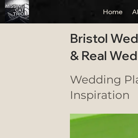
Home
A
Bristol Wed
& Real Wed
Wedding Pla
Inspiration