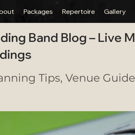
bout
Packages
Repertoire
Gallery
ding Band Blog – Live 
dings
nning Tips, Venue Guides