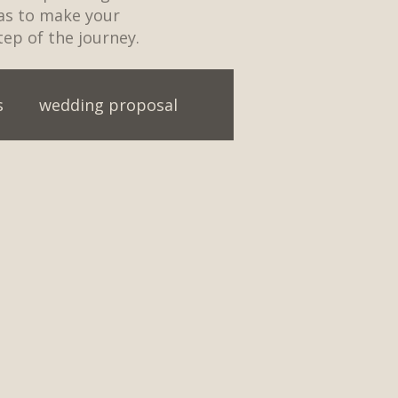
eas to make your
tep of the journey.
s
wedding proposal
ainment
First Dance ideas
t Party
Engagement
ding first dance