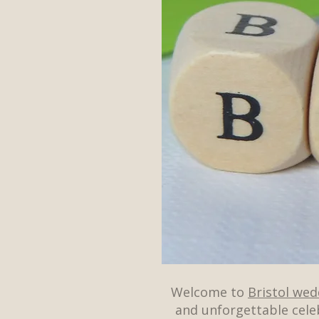
Welcome to
Bristol we
and unforgettable cele