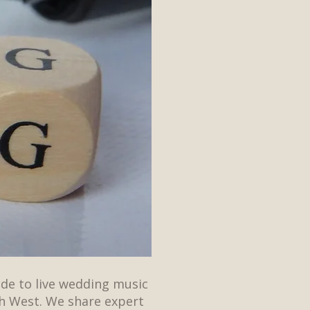
ide to live wedding music
h West. We share expert