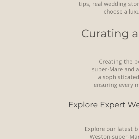
tips, real wedding sto
choose a lux
Curating a
Creating the p
super-Mare and ac
a sophisticated
ensuring every m
Explore Expert We
Explore our latest b
Weston-super-Mar