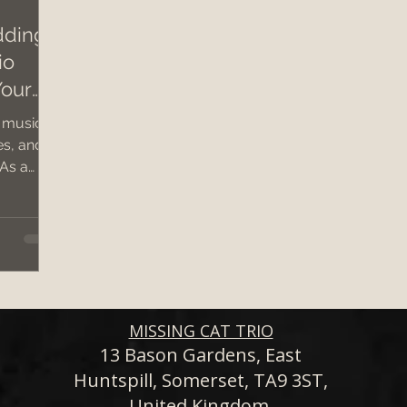
dding
io
dding band hire costs 2026
wedding 2026
c
Your
 music
wedding band hire
Bristol Wedding Venues
es, and
 As a
d ,
Wedding Planning Tips
live
et,
wolds,
ng a
tailored
 acoustic
MISSING CAT TRIO
ening
13 Bason Gardens, East
Huntspill, Somerset, TA9 3ST,
hat leave
United Kingdom.