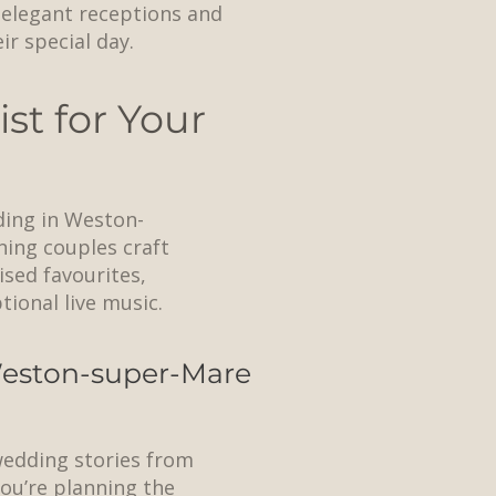
n elegant receptions and
r special day.
st for Your
ding in Weston-
ning couples craft
ised favourites,
ional live music.
 Weston-super-Mare
 wedding stories from
ou’re planning the