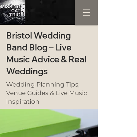
Bristol Wedding
Band Blog – Live
Music Advice & Real
Weddings
Wedding Planning Tips,
Venue Guides & Live Music
Inspiration