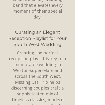
band that elevates every
moment of their special
day.
Curating an Elegant
Reception Playlist for Your
South West Wedding
Creating the perfect
reception playlist is key to a
memorable wedding in
Weston-super-Mare and
across the South West.
Missing Cat Trio helps
discerning couples craft a
sophisticated mix of
timeless classics, modern