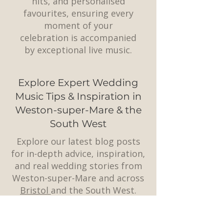
hits, and personalised
favourites, ensuring every
moment of your
celebration is accompanied
by exceptional live music.
Explore Expert Wedding
Music Tips & Inspiration in
Weston-super-Mare & the
South West
Explore our latest blog posts
for in-depth advice, inspiration,
and real wedding stories from
Weston-super-Mare and across
Bristol
and the South West.
Whether you’re planning the
perfect playlist, choosing a