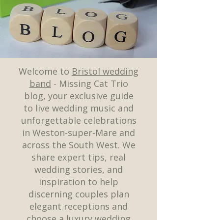
Welcome to
Bristol wedding
band
- Missing Cat Trio
blog, your exclusive guide
to live wedding music and
unforgettable celebrations
in Weston-super-Mare and
across the South West. We
share expert tips, real
wedding stories, and
inspiration to help
discerning couples plan
elegant receptions and
choose a luxury wedding