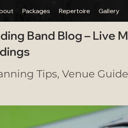
bout
Packages
Repertoire
Gallery
ding Band Blog – Live 
dings
nning Tips, Venue Guides