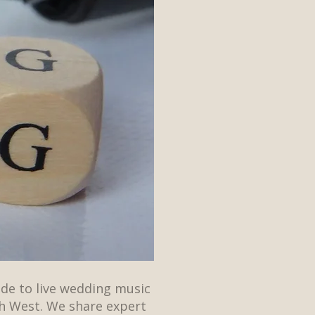
ide to live wedding music
h West. We share expert