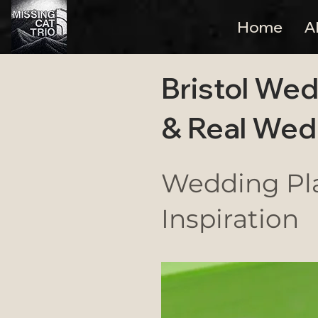
Home
A
Bristol Wed
& Real Wed
Wedding Pla
Inspiration