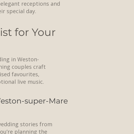
n elegant receptions and
r special day.
st for Your
ding in Weston-
ning couples craft
ised favourites,
ional live music.
 Weston-super-Mare
 wedding stories from
ou’re planning the