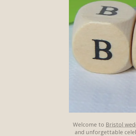
Welcome to
Bristol we
and unforgettable cele