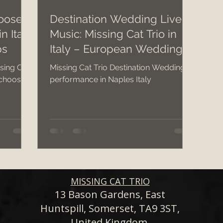
oose a
Destination Wedding Live
n Italy
Music: Missing Cat Trio in
dding band hire costs 2026
wedding 2026
c
ps
Italy – European Wedding
Band
sing Cat
Missing Cat Trio Destination Wedding
wedding band hire
Bristol Wedding Venues
 choose a
performance in Naples Italy
Wedding Planning Tips
MISSING CAT TRIO
13 Bason Gardens, East
Huntspill, Somerset, TA9 3ST,
United Kingdom.