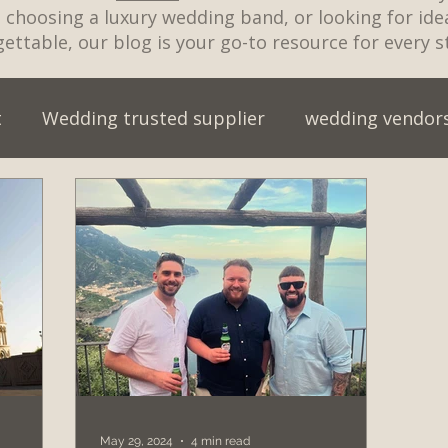
t, choosing a luxury wedding band, or looking for id
ettable, our blog is your go-to resource for every s
t
Wedding trusted supplier
wedding vendor
wedding entertainment myths
wedding entert
wedding venue
wedding music for cake cutting
ristmas party
Live Wedding Band
Engagemen
an Wedding
Best First Dance Songs 2026
wed
May 29, 2024
4 min read