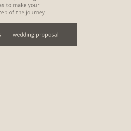
eas to make your
tep of the journey.
s
wedding proposal
ainment
First Dance ideas
t Party
Engagement
ding first dance