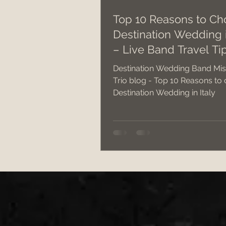
Top 10 Reasons to Ch
Destination Wedding i
Wedding Band v DJ?
we
– Live Band Travel Ti
Destination Wedding Band Mis
best cake cutting songs
Trio blog - Top 10 Reasons to
Destination Wedding in Italy
South West Weddings