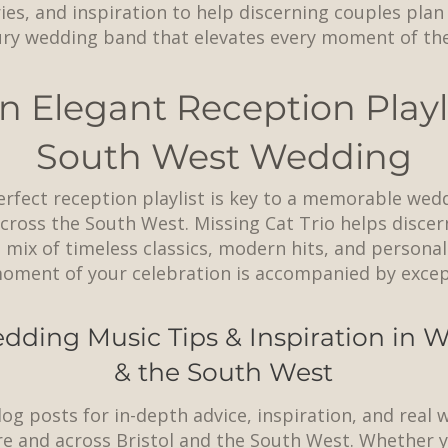
ries, and inspiration to help discerning couples pla
ury wedding band that elevates every moment of thei
n Elegant Reception Playli
South West Wedding
erfect reception playlist is key to a memorable wed
ross the South West. Missing Cat Trio helps discer
 mix of timeless classics, modern hits, and personal
oment of your celebration is accompanied by except
dding Music Tips & Inspiration in
& the South West
log posts for in-depth advice, inspiration, and real
e and across
Bristol
and the South West. Whether y