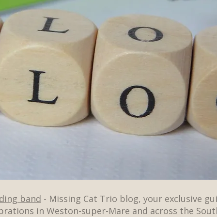
dding band
- Missing Cat Trio blog, your exclusive gu
brations in Weston-super-Mare and across the Sout