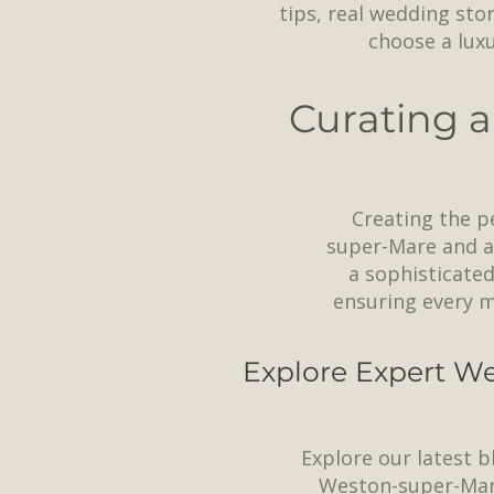
tips, real wedding sto
choose a lux
Curating a
Creating the p
super-Mare and ac
a sophisticated
ensuring every m
Explore Expert We
Explore our latest b
Weston-super-Mar