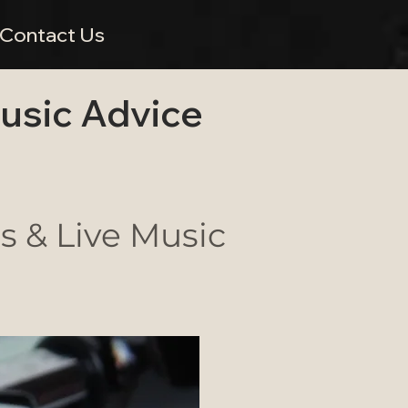
Contact Us
Music Advice
 & Live Music