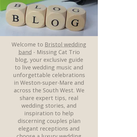
Welcome to
Bristol wedding
band
- Missing Cat Trio
blog, your exclusive guide
to live wedding music and
unforgettable celebrations
in Weston-super-Mare and
across the South West. We
share expert tips, real
wedding stories, and
inspiration to help
discerning couples plan
elegant receptions and
choose a luxury wedding