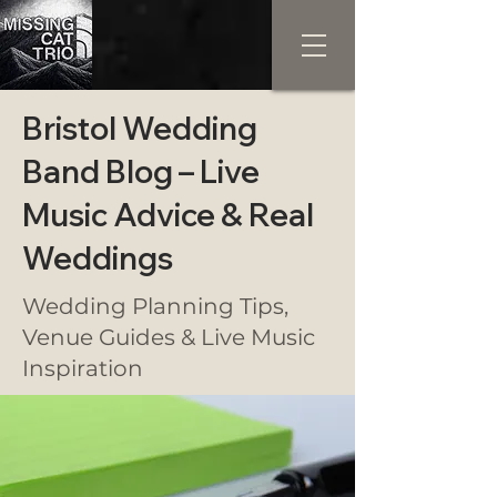
Bristol Wedding
Band Blog – Live
Music Advice & Real
Weddings
Wedding Planning Tips,
Venue Guides & Live Music
Inspiration