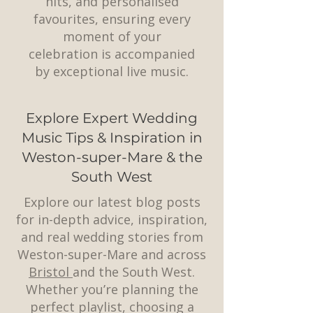
hits, and personalised
favourites, ensuring every
moment of your
celebration is accompanied
by exceptional live music.
Explore Expert Wedding
Music Tips & Inspiration in
Weston-super-Mare & the
South West
Explore our latest blog posts
for in-depth advice, inspiration,
and real wedding stories from
Weston-super-Mare and across
Bristol
and the South West.
Whether you’re planning the
perfect playlist, choosing a