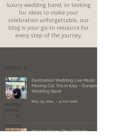
luxury wedding band, or looking
for ideas to make your
celebration unforgettable, our
blog is your go-to resource for
every step of the journey.
Blog
All Posts
All Posts
Destination Wedding Live Music:
Missing Cat Trio in Italy – European
Crowcombe
Wedding Band
Court
May 29, 2024
4 min read
Wedding
trusted
supplier
wedding
vendors
Making Magic: The Ultimate