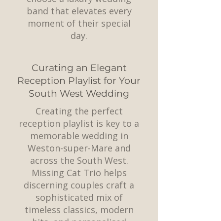
band that elevates every
moment of their special
day.
Curating an Elegant
Reception Playlist for Your
South West Wedding
Creating the perfect
reception playlist is key to a
memorable wedding in
Weston-super-Mare and
across the South West.
Missing Cat Trio helps
discerning couples craft a
sophisticated mix of
timeless classics, modern