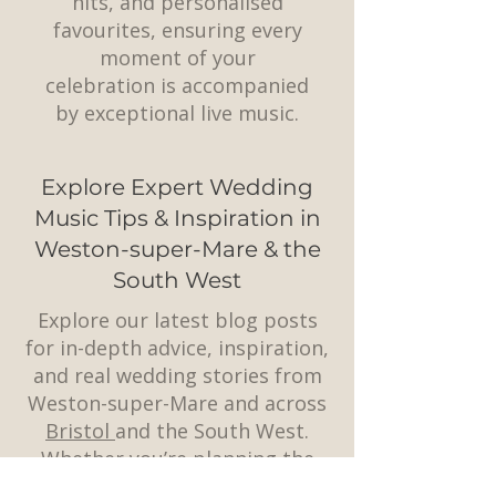
hits, and personalised
favourites, ensuring every
moment of your
celebration is accompanied
by exceptional live music.
Explore Expert Wedding
Music Tips & Inspiration in
Weston-super-Mare & the
South West
Explore our latest blog posts
for in-depth advice, inspiration,
and real wedding stories from
Weston-super-Mare and across
Bristol
and the South West.
Whether you’re planning the
perfect playlist, choosing a