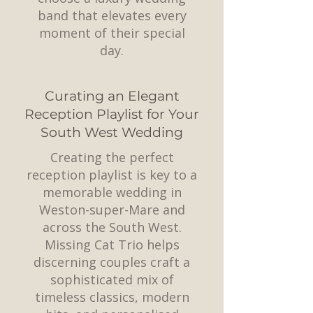
band that elevates every
moment of their special
day.
Curating an Elegant
Reception Playlist for Your
South West Wedding
Creating the perfect
reception playlist is key to a
memorable wedding in
Weston-super-Mare and
across the South West.
Missing Cat Trio helps
discerning couples craft a
sophisticated mix of
timeless classics, modern