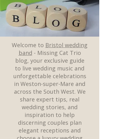
Welcome to
Bristol wedding
band
- Missing Cat Trio
blog, your exclusive guide
to live wedding music and
unforgettable celebrations
in Weston-super-Mare and
across the South West. We
share expert tips, real
wedding stories, and
inspiration to help
discerning couples plan
elegant receptions and
choose a luxury wedding