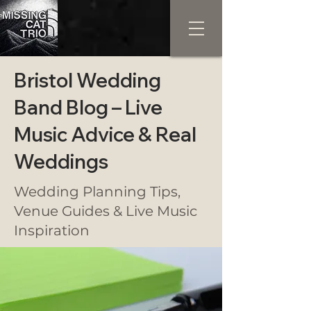
Bristol Wedding
Band Blog – Live
Music Advice & Real
Weddings
Wedding Planning Tips,
Venue Guides & Live Music
Inspiration