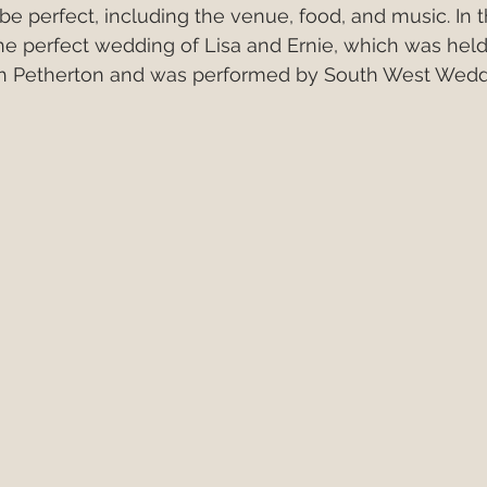
e perfect, including the venue, food, and music. In th
Italy
European Wedding
Best First Dance S
the perfect wedding of Lisa and Ernie, which was held
th Petherton and was performed by South West Wedd
edding Band v DJ?
wedding band hire costs 202
best cake cutting songs
wedding band hire
Live Wedding Music
South West Weddings