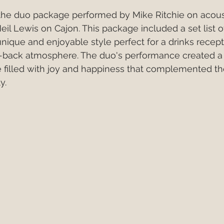
 the duo package performed by Mike Ritchie on acous
eil Lewis on Cajon. This package included a set list o
unique and enjoyable style perfect for a drinks recept
id-back atmosphere. The duo's performance created 
e filled with joy and happiness that complemented t
y.