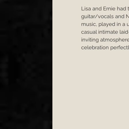
Lisa and Ernie had
guitar/vocals and N
music, played in a 
casual intimate la
inviting atmospher
celebration perfectl