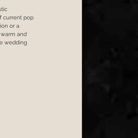
tic 
f current pop 
ion or a 
a warm and 
he wedding 