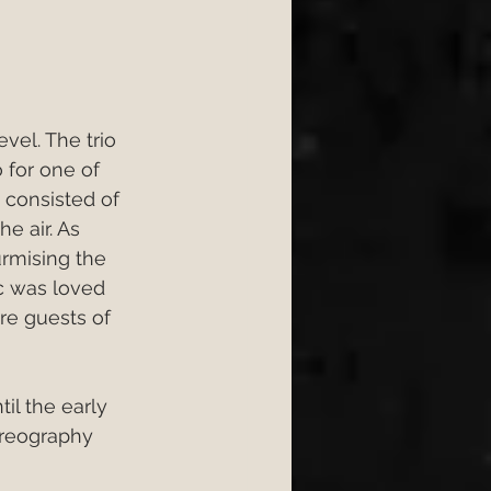
vel. The trio 
 for one of 
 consisted of 
e air. As 
urmising the 
c was loved 
ure guests of 
l the early 
oreography 