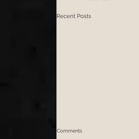
Recent Posts
Comments