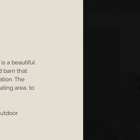
s a beautiful 
 barn that 
tion. The 
ating area, to 
outdoor 