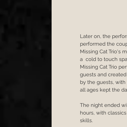
Later on, the perfor
performed the coupl
Missing Cat Trio's 
a  cold to touch sp
Missing Cat Trio per
guests and created
by the guests, with 
all ages kept the dan
The night ended wit
hours, with classic
skills.