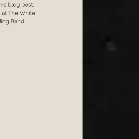
is blog post, 
ongs 2026
 at The White 
ing Band 
6
wedding 2026