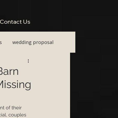
perienced Across South West Wedding Venues H2: Live Wedding Music That Keeps Guests
Vocal Upgrade H2: Tailored Packages for Every Wedding Style H2: Performing Across Somerset
wkins or Tim Watson be added to any package? H3: Do you perform for destination weddings in
Contact Us
s
wedding proposal
ainment
Barn
issing
First Dance ideas
nt Party
t of their 
ial, couples 