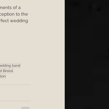
ments of a 
ception to the 
erfect wedding 
wedding band
 Bristol
tion