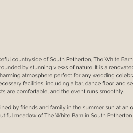
eful countryside of South Petherton, The White Barn i
unded by stunning views of nature. It is a renovated
 charming atmosphere perfect for any wedding celebra
cessary facilities, including a bar, dance floor, and se
ts are comfortable, and the event runs smoothly.
oined by friends and family in the summer sun at an 
utiful meadow of The White Barn in South Petherton.