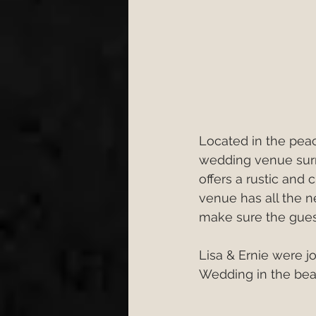
Located in the peac
wedding venue surro
offers a rustic and
venue has all the ne
make sure the gues
Lisa & Ernie were j
Wedding in the bea