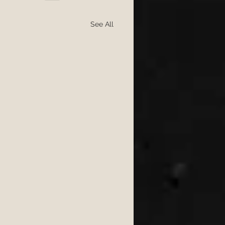
See All