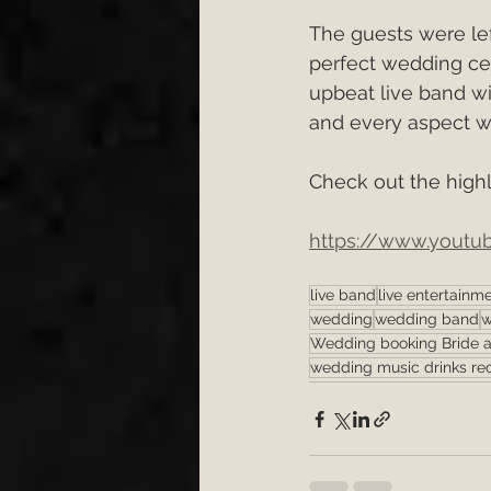
The guests were lef
perfect wedding cel
upbeat live band wi
and every aspect wa
Check out the highli
https://www.yout
live band
live entertainm
wedding
wedding band
w
Wedding booking Bride 
wedding music drinks re