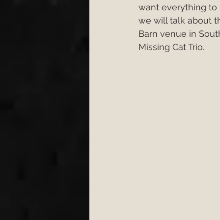
want everything to b
Engagement
Wedding 
we will talk about 
Barn venue in Sou
Missing Cat Trio.
wedding first dance
W
cake cutting songs 2026
Bristol Wedding Venues
Wedding Planning Tips