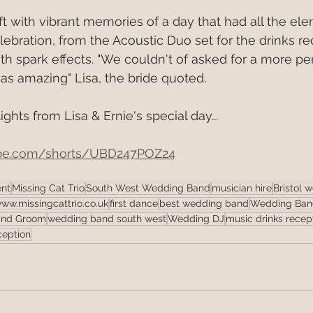
t with vibrant memories of a day that had all the ele
ebration, from the Acoustic Duo set for the drinks re
th spark effects. "We couldn't of asked for a more p
s amazing" Lisa, the bride quoted.
ghts from Lisa & Ernie's special day...
ube.com/shorts/UBD247POZ24
ent
Missing Cat Trio
South West Wedding Band
musician hire
Bristol 
ww.missingcattrio.co.uk
first dance
best wedding band
Wedding Band
and Groom
wedding band south west
Wedding DJ
music drinks recep
ception