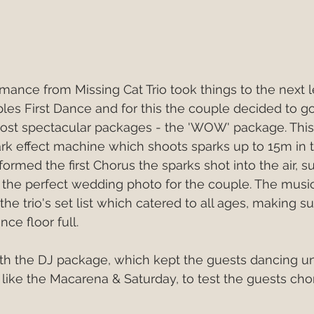
mance from Missing Cat Trio took things to the next le
es First Dance and for this the couple decided to go
most spectacular packages - the 'WOW' package. This
ark effect machine which shoots sparks up to 15m in th
formed the first Chorus the sparks shot into the air, s
 the perfect wedding photo for the couple. The musi
the trio's set list which catered to all ages, making s
ce floor full. 
h the DJ package, which kept the guests dancing unti
s like the Macarena & Saturday, to test the guests ch