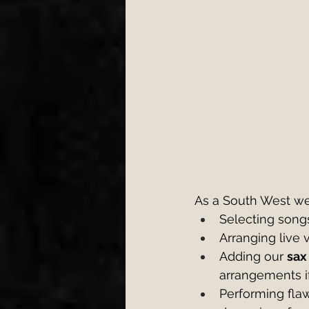
As a South West we
Selecting songs
Arranging live
Adding our 
sax
arrangements i
Performing flaw