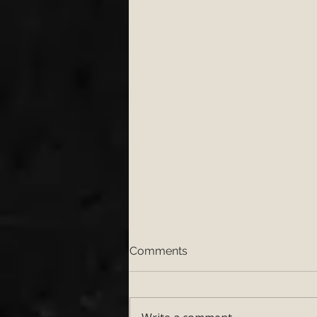
Comments