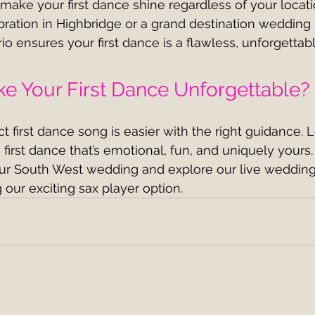
ake your first dance shine regardless of your locat
ebration in Highbridge or a grand destination wedding 
io ensures your first dance is a flawless, unforgettab
e Your First Dance Unforgettable?
 first dance song is easier with the right guidance. L
 first dance that’s emotional, fun, and uniquely yours.
our South West wedding and explore our live weddin
 our exciting sax player option.