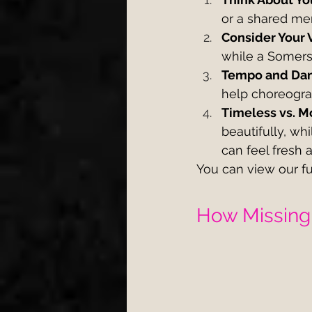
or a shared me
Consider Your 
while a Somerse
Tempo and Dan
help choreograp
Timeless vs. M
beautifully, w
can feel fresh 
You can view our fu
How Missing 