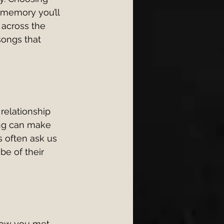
 memory you’ll 
across the 
songs that 
 relationship 
ong can make 
 often ask us 
be of their 
 how you met, 