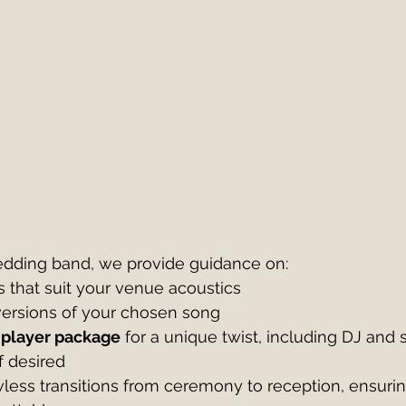
dding band, we provide guidance on:
 that suit your venue acoustics
 versions of your chosen song
 player package
 for a unique twist, including DJ and 
f desired
less transitions from ceremony to reception, ensuring