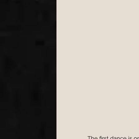
Engagement
Wedding 
wedding first dance
W
cake cutting songs 2026
Bristol Wedding Venues
Wedding Planning Tips
The first dance is