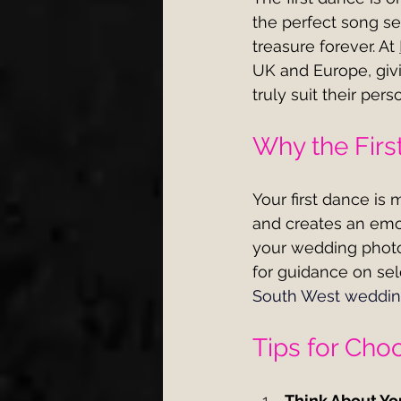
the perfect song se
treasure forever. At 
UK and Europe, givi
truly suit their pe
Why the Firs
Your first dance is 
and creates an emo
your wedding photo
for guidance on sele
South West weddi
Tips for Cho
Think About You