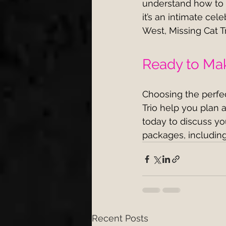
understand how to m
it’s an intimate cel
West, Missing Cat Tr
Ready to Mak
Choosing the perfect
Trio help you plan a
today to discuss y
packages, including
Recent Posts