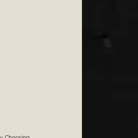
ongs 2026
6
wedding 2026
y. Choosing 