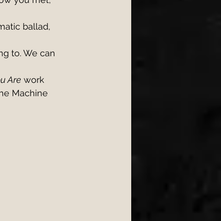
matic ballad, 
ng to. We can 
ou Are
 work 
The Machine 