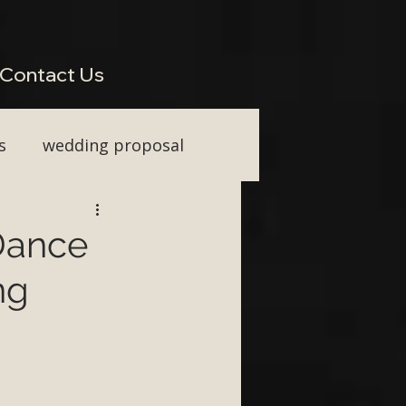
perienced Across South West Wedding Venues H2: Live Wedding Music That Keeps Guests
Vocal Upgrade H2: Tailored Packages for Every Wedding Style H2: Performing Across Somerset
wkins or Tim Watson be added to any package? H3: Do you perform for destination weddings in
Contact Us
s
wedding proposal
ainment
 Dance
ng
First Dance ideas
nt Party