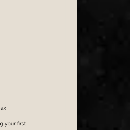
sax 
 your first 