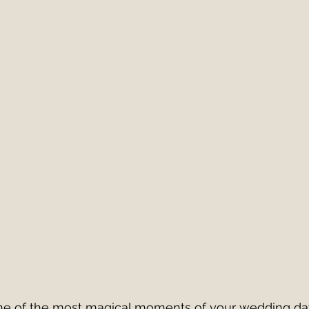
Italy
European Wedding
Best First Dance S
edding Band v DJ?
wedding band hire costs 202
best cake cutting songs
wedding band hire
Live Wedding Music
South West Weddings
 one of the most magical moments of your wedding da