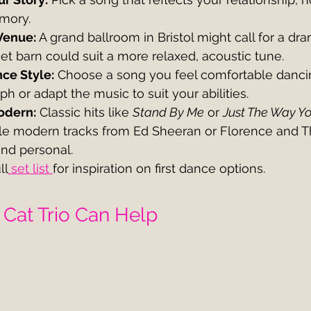
mory.
Venue:
 A grand ballroom in Bristol might call for a dra
t barn could suit a more relaxed, acoustic tune.
ce Style:
 Choose a song you feel comfortable danci
h or adapt the music to suit your abilities.
odern:
 Classic hits like 
Stand By Me
 or 
Just The Way Y
hile modern tracks from Ed Sheeran or Florence and 
and personal.
ll
 set list 
for inspiration on first dance options.
Cat Trio Can Help