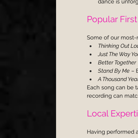
dance is unfor
Popular Firs
Some of our most-r
Thinking Out Lo
Just The Way Yo
Better Together
Stand By Me
 – 
A Thousand Yea
Each song can be ta
recording can matc
Local Expert
Having performed a