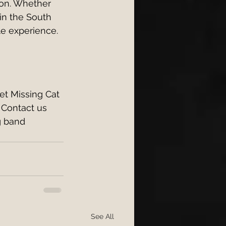
ion. Whether 
in the South 
le experience.
et Missing Cat 
 Contact us 
g band 
See All