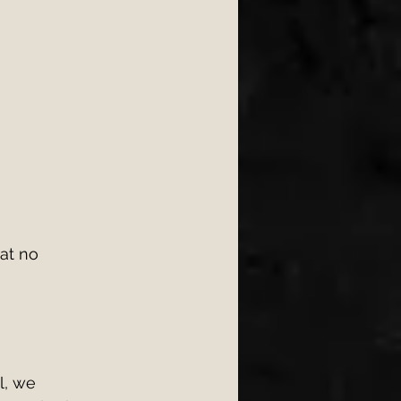
at no 
l, we 