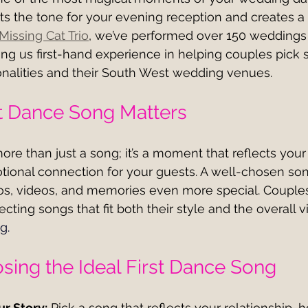
ts the tone for your evening reception and creates a
Missing Cat Trio
, we’ve performed over 150 weddings 
ng us first-hand experience in helping couples pick 
rsonalities and their South West wedding venues.
t Dance Song Matters
more than just a song; it’s a moment that reflects your
tional connection for your guests. A well-chosen s
s, videos, and memories even more special. Couples
cting songs that fit both their style and the overall vi
ng
.
osing the Ideal First Dance Song
r Story:
 Pick a song that reflects your relationship,