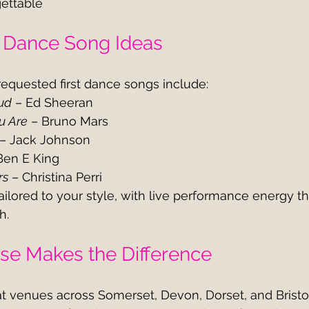
gettable
t Dance Song Ideas
equested first dance songs include:
ud
 – Ed Sheeran
u Are
 – Bruno Mars
 – Jack Johnson
Ben E King
rs
 – Christina Perri
ilored to your style, with live performance energy th
h.
ise Makes the Difference
t venues across Somerset, Devon, Dorset, and Bristo