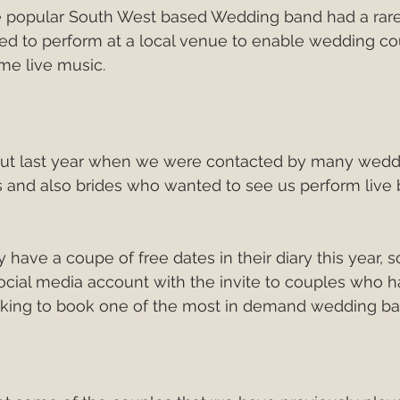
he popular South West based Wedding band had a rare 
Italy
European Wedding
Best First Dance S
ided to perform at a local venue to enable wedding c
e live music.
edding Band v DJ?
wedding band hire costs 202
ut last year when we were contacted by many wedd
best cake cutting songs
wedding band hire
and also brides who wanted to see us perform live 
Live Wedding Music
South West Weddings
y have a coupe of free dates in their diary this year, 
social media account with the invite to couples who h
king to book one of the most in demand wedding ba