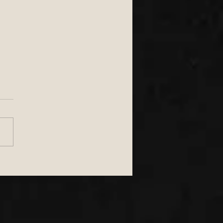
to Choose the Perfect
 South West Wedding
 for Marquee &
oor Weddings in the
h West