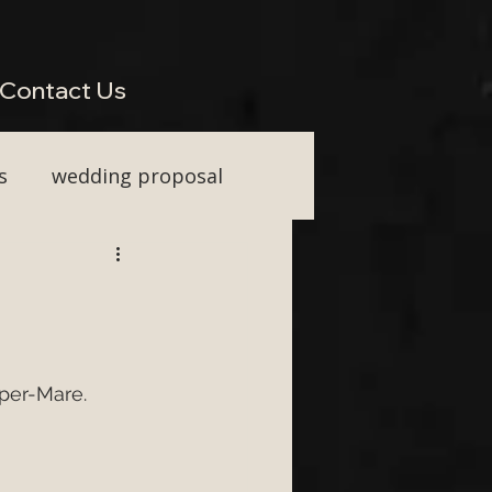
perienced Across South West Wedding Venues H2: Live Wedding Music That Keeps Guests
Vocal Upgrade H2: Tailored Packages for Every Wedding Style H2: Performing Across Somerset
wkins or Tim Watson be added to any package? H3: Do you perform for destination weddings in
Contact Us
s
wedding proposal
ainment
First Dance ideas
uper-Mare.
nt Party