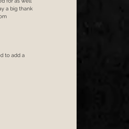
d for as well 
y a big thank 
rom 
 to add a  