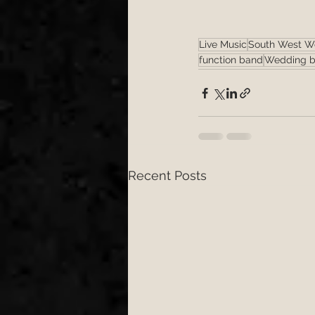
Live Music
South West W
function band
Wedding b
Recent Posts