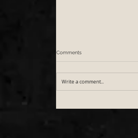
Comments
Write a comment...
Top 5 Wedding Venues in
Somerset Perfect for a Live
Wedding Band