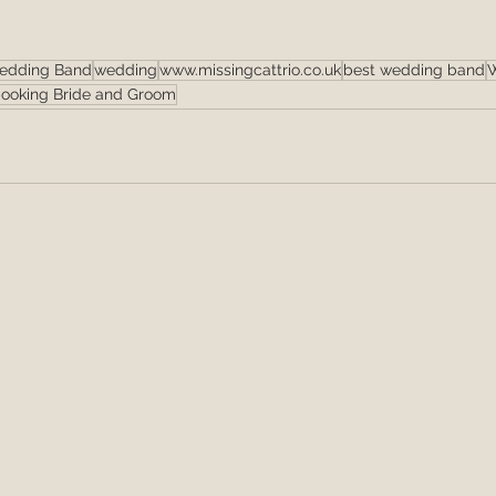
edding Band
wedding
www.missingcattrio.co.uk
best wedding band
W
ooking Bride and Groom