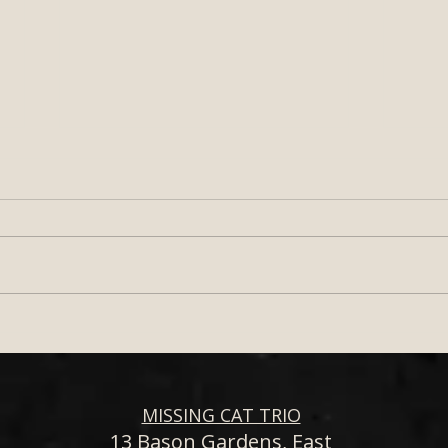
Wedding Band for Your
How 
South West Wedding –
Live
Missing Cat Trio
Band
Outd
Sout
MISSING CAT TRIO
13 Bason Gardens, East