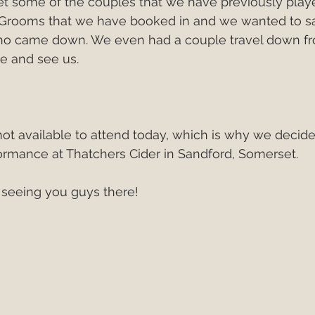
et some of the couples that we have previously playe
Grooms that we have booked in and we wanted to sa
ho came down. We even had a couple travel down f
e and see us.
t available to attend today, which is why we decided
ormance at Thatchers Cider in Sandford, Somerset.
 seeing you guys there!