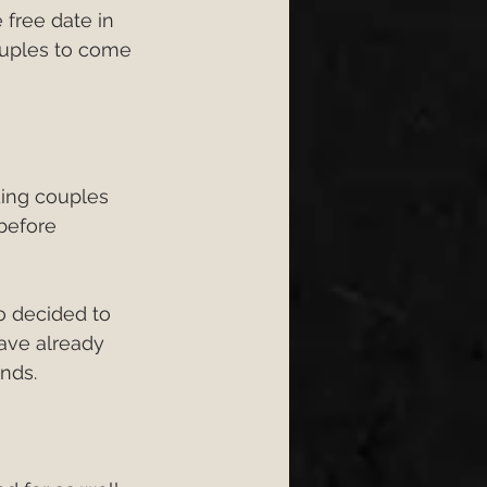
free date in 
ongs 2026
ouples to come 
6
wedding 2026
ing couples 
before 
so decided to 
ave already 
nds.