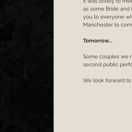
It was lovely to me
as some Bride and 
you to everyone w
Manchester to com
Tomorrow...
Some couples we no
second public perf
We look forward to