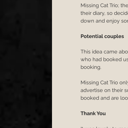
Missing Cat Trio; t
Engagement
Wedding 
their diary, so dec
down and enjoy som
wedding first dance
W
Potential couples
This idea came abo
cake cutting songs 2026
who had booked us 
booking.
Bristol Wedding Venues
Missing Cat Trio onl
advertise on their 
booked and are loo
Wedding Planning Tips
Thank You