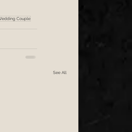
edding Couple
See All