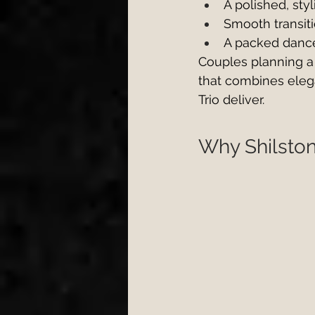
A polished, sty
Smooth transit
A packed dance 
Couples planning a
that combines eleg
Trio deliver.
Why Shilston