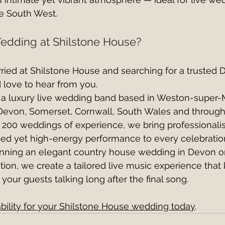
he South West.
edding at Shilstone House?
arried at Shilstone House and searching for a trusted 
 love to hear from you.
e a luxury live wedding band based in Weston-super-
Devon, Somerset, Cornwall, South Wales and through
200 weddings of experience, we bring professionalis
fined yet high-energy performance to every celebratio
nning an elegant country house wedding in Devon or
ion, we create a tailored live music experience that
 your guests talking long after the final song.
bility for your Shilstone House wedding today
.