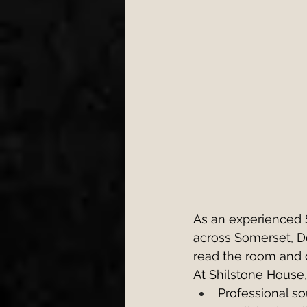
As an experienced
across Somerset, D
read the room and 
At Shilstone House,
Professional so