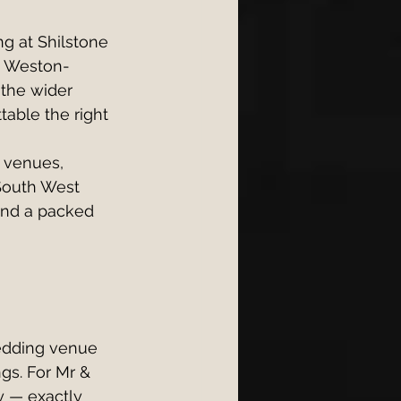
g at Shilstone 
n Weston-
the wider 
able the right 
 venues, 
South West 
 and a packed 
edding venue 
gs. For Mr & 
y — exactly 