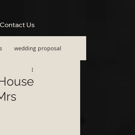
perienced Across South West Wedding Venues H2: Live Wedding Music That Keeps Guests
Vocal Upgrade H2: Tailored Packages for Every Wedding Style H2: Performing Across Somerset
wkins or Tim Watson be added to any package? H3: Do you perform for destination weddings in
Contact Us
s
wedding proposal
ainment
e House
Mrs
First Dance ideas
nt Party