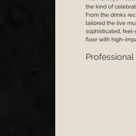
the kind of celebrat
From the drinks re
tailored the live mu
sophisticated, feel-
floor with high-imp
Professional