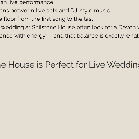
lish live performance
ions between live sets and DJ-style music
floor from the first song to the last
 wedding at Shilstone House often look for a Devon
ance with energy — and that balance is exactly what
e House is Perfect for Live Weddi