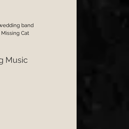
 wedding band 
 Missing Cat 
ng Music