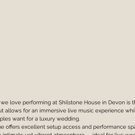
 we love performing at Shilstone House in Devon is 
ut allows for an immersive live music experience whi
uples want for a luxury wedding.
e offers excellent setup access and performance spa
an intimate yet vibrant atmosphere — ideal for live we