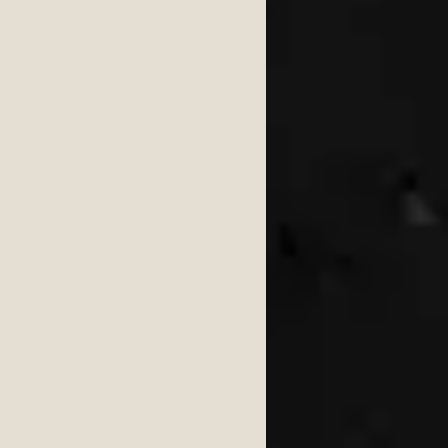
ongs 2026
6
wedding 2026