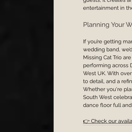
entertainment in t
Planning Your W
If you’re getting m
wedding band, we’d
Missing Cat Trio ar
performing across 
West UK. With over 
to detail, and a re
Whether you're pla
South West celebrat
dance floor full and
👉 Check our availa