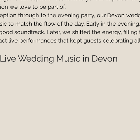
ion we love to be part of.
ception through to the evening party, our Devon wed
sic to match the flow of the day. Early in the evening
good soundtrack. Later, we shifted the energy, filling
act live performances that kept guests celebrating all
 Live Wedding Music in Devon