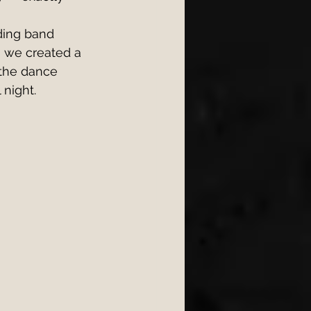
ding band 
, we created a 
 the dance 
 night.