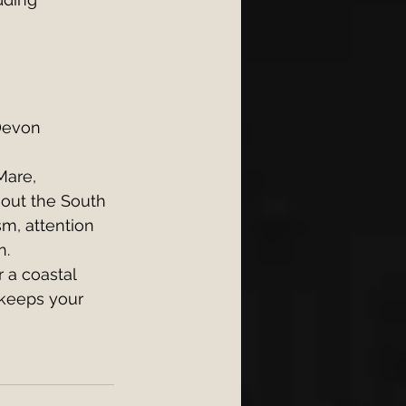
Devon 
Mare, 
out the South 
m, attention 
n.
 a coastal 
 keeps your 