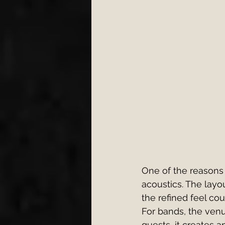
One of the reasons
acoustics. The layo
the refined feel co
For bands, the venu
guests, it creates 