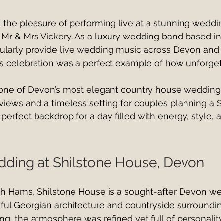
d the pleasure of performing live at a stunning weddin
 Mr & Mrs Vickery. As a luxury wedding band based i
ularly provide live wedding music across Devon and 
s celebration was a perfect example of how unforgett
 one of Devon’s most elegant country house wedding
views and a timeless setting for couples planning a 
 perfect backdrop for a day filled with energy, style,
ding at Shilstone House, Devon
th Hams, Shilstone House is a sought-after Devon w
iful Georgian architecture and countryside surroundin
ng, the atmosphere was refined yet full of personalit