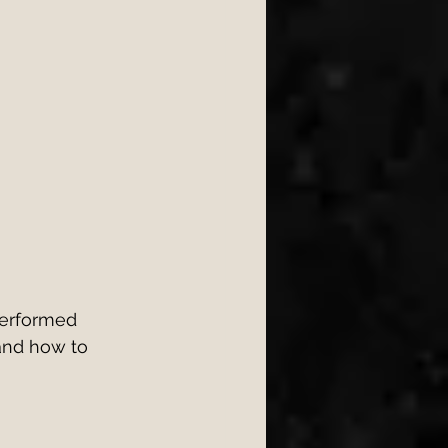
erformed 
and how to 