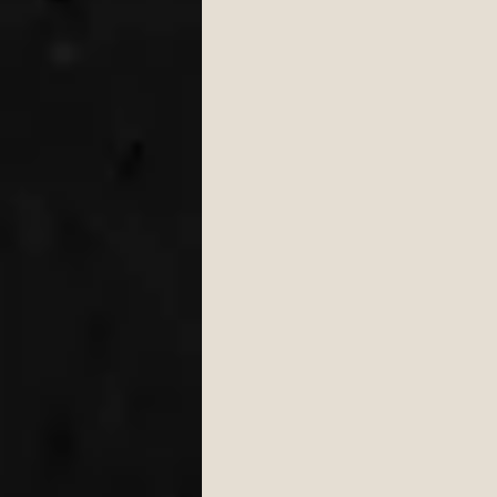
Engagement
Wedding 
wedding first dance
W
cake cutting songs 2026
Bristol Wedding Venues
Wedding Planning Tips