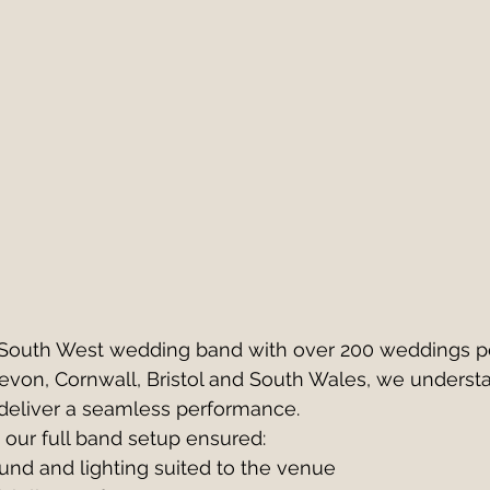
 South West wedding band with over 200 weddings p
evon, Cornwall, Bristol and South Wales, we underst
deliver a seamless performance.
 our full band setup ensured:
und and lighting suited to the venue