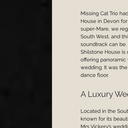
Missing Cat Trio ha
House in Devon for
super-Mare, we reg
South West, and thi
soundtrack can be.
Shilstone House is
offering panoramic 
wedding. It was the
dance floor.
A Luxury Wed
Located in the Sou
known for its beaut
Mrs Vickery’s weddi