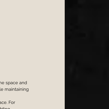
the space and 
le maintaining 
ce. For 
dding 