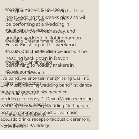
Wedding Venues & Locations
The guys are now preparing for their 
next wedding this weeks gigs and will 
Live Wedding Music
be perfoming at a Wedding in 
South West Weddings
Glastonbury on Wednesday, and 
another wedding in Nottingham on 
Wedding Entertainment Ideas
Friday. Finishing off the weekend 
Missing Cat Trio Wedding Band will be 
Real Weddings & Performances
heading back down in Devon 
Wedding Planning Tips
performing to holiday makers in 
Woolacombe,   
Live Wedding Bands
live band
live entertainment
Missing Cat Trio
First Dance Songs
Live Music
wedding
wedding band
first dance
bride and groom
drinks reception
Wedding Venues
wedding ceremony
DJ
Devon
Mexico wedding
Live Wedding Bands
Wedding Glastonbury
Wedding Nottingham
perform ceremony
acoustic live music
Somerset Weddings
acoustic drinks reception
acoustic ceremony
South West Weddings
North Devon
First Dance Songs