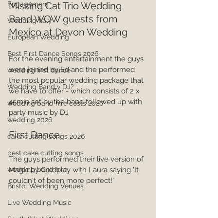
Missing Cat Trio Wedding 
Engagement
Band WOW guests from 
Wedding Italy
Mexico at Devon Wedding
European Wedding
Best First Dance Songs 2026
For the evening entertainment the guys 
were joined by Ed and the performed 
wedding first dance
the most popular wedding package that 
Wedding Band v DJ?
we have to offer - which consists of 2 x 
45min set by the band followed up with 
wedding band hire costs 2026
party music by DJ
wedding 2026
First Dance
cake cutting songs 2026
best cake cutting songs
The guys performed their live version of 
Magic by Coldplay with Laura saying 'It 
wedding band hire
couldn't of been more perfect!'
Bristol Wedding Venues
Live Wedding Music