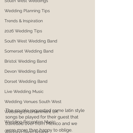
South West Weddings
Wedding Planning Tips
Trends & Inspiration
2026 Wedding Tips
South West Wedding Band
Somerset Wedding Band
Bristol Wedding Band
Devon Wedding Band
Dorset Wedding Band
Live Wedding Music
Wedding Venues South West
The couple requested some latin style 
Wedding Entertainment UK
songs be played for their guest that 
Wedding Reception Music
travelled over from Mexico and we 
were more than happy to oblige.
Wedding Band Advice