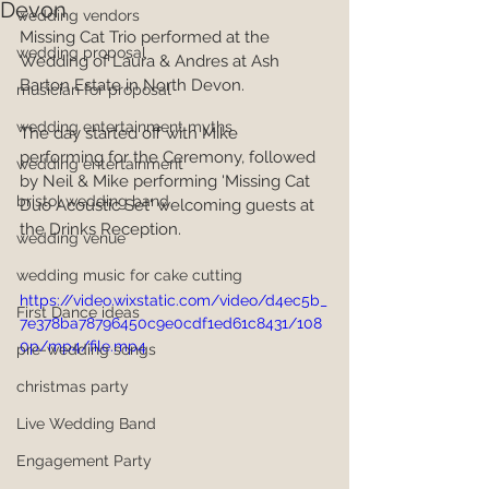
Devon
wedding vendors
Missing Cat Trio performed at the 
wedding proposal
Wedding of Laura & Andres at Ash 
Barton Estate in North Devon.
musician for proposal
wedding entertainment myths
The day started off with Mike 
performing for the Ceremony, followed 
wedding entertainment
by Neil & Mike performing 'Missing Cat 
bristol wedding band
Duo Acoustic Set' welcoming guests at 
the Drinks Reception.
wedding venue
wedding music for cake cutting
https://video.wixstatic.com/video/d4ec5b_
First Dance ideas
7e378ba78796450c9e0cdf1ed61c8431/108
0p/mp4/file.mp4
pre-wedding songs
christmas party
Live Wedding Band
Engagement Party