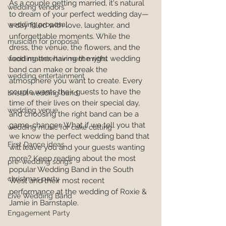
As a couple getting married, it's natural 
wedding vendors
to dream of your perfect wedding day—
wedding proposal
a day filled with love, laughter, and 
unforgettable moments. While the 
musician for proposal
dress, the venue, the flowers, and the 
food matter, having the right wedding 
wedding entertainment myths
band can make or break the 
wedding entertainment
atmosphere you want to create. Every 
couple wants their guests to have the 
bristol wedding band
time of their lives on their special day, 
wedding venue
and choosing the right band can be a 
game-changer. What if we tell you that 
wedding music for cake cutting
we know the perfect wedding band that 
First Dance ideas
will leave you and your guests wanting 
more? Keep reading about the most 
pre-wedding songs
popular Wedding Band in the South 
christmas party
West and their most recent 
performance at the wedding of Roxie & 
Live Wedding Band
Jamie in Barnstaple.
Engagement Party