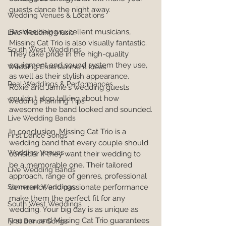
guests dance the night away.
Wedding Venues & Locations
Besides being excellent musicians, 
Live Wedding Music
Missing Cat Trio is also visually fantastic. 
South West Weddings
They take pride in the high-quality 
equipment and sound system they use, 
Wedding Entertainment Ideas
as well as their stylish appearance. 
Real Weddings & Performances
Roxie and Jamie's wedding guests 
couldn't stop talking about how 
Wedding Planning Tips
awesome the band looked and sounded.
Live Wedding Bands
In conclusion, Missing Cat Trio is a 
First Dance Songs
wedding band that every couple should 
Wedding Venues
consider if they want their wedding to 
be a memorable one. Their tailored 
Live Wedding Bands
approach, range of genres, professional 
demeanor, and passionate performance 
Somerset Weddings
make them the perfect fit for any 
South West Weddings
wedding. Your big day is as unique as 
you are, and Missing Cat Trio guarantees 
First Dance Songs