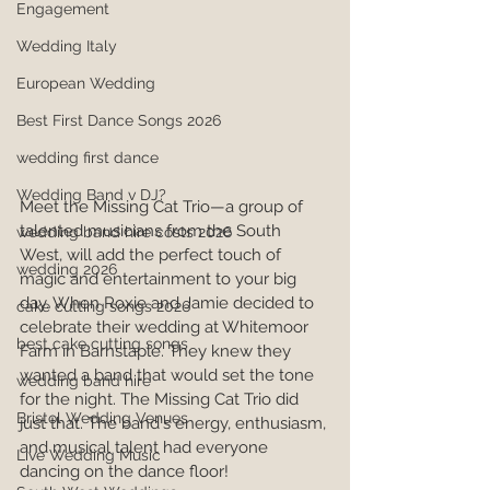
Engagement
Wedding Italy
European Wedding
Best First Dance Songs 2026
wedding first dance
Wedding Band v DJ?
Meet the Missing Cat Trio—a group of 
talented musicians from the South 
wedding band hire costs 2026
West, will add the perfect touch of 
wedding 2026
magic and entertainment to your big 
day. When Roxie and Jamie decided to 
cake cutting songs 2026
celebrate their wedding at Whitemoor 
best cake cutting songs
Farm in Barnstaple. They knew they 
wanted a band that would set the tone 
wedding band hire
for the night. The Missing Cat Trio did 
Bristol Wedding Venues
just that. The band's energy, enthusiasm, 
and musical talent had everyone 
Live Wedding Music
dancing on the dance floor!