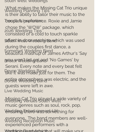
South West Weddings
What makes the Missing Cat Trio unique 
Wedding Planning Tips
is their ability to tailor their music to the 
couple's preference. Roxie and Jamie 
Trends & Inspiration
chose the 'WOW' package, which 
2026 Wedding Tips
consisted of a cold to touch sparkle 
affect in door machine which was used 
South West Wedding Band
during the couples first dance, a 
Somerset Wedding Band
beautiful mashup of James Arthur's 'Say 
you won't let go' and 'No Games' by 
Bristol Wedding Band
Serani. Every note and every beat felt 
Devon Wedding Band
like it was made just for them. The 
entire atmosphere was electric, and the 
Dorset Wedding Band
guests were left in awe.
Live Wedding Music
Missing Cat Trio played a wide variety of 
Wedding Venues South West
music genres such as soul, rock, pop, 
Wedding Entertainment UK
ensuring there was something for 
everyone.. The band members are well-
Wedding Reception Music
experienced performers with a 
contagious energy that will make your 
Wedding Band Advice