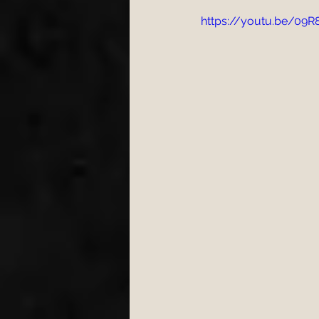
https://youtu.be/09