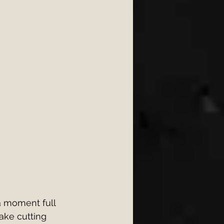
ongs 2026
6
wedding 2026
a moment full 
ake cutting 