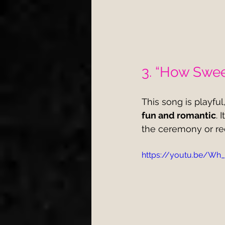
3. “How Sweet
This song is playful
fun and romantic
. 
the ceremony or re
https://youtu.be/Wh