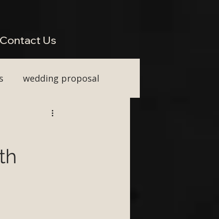
perienced Across South West Wedding Venues H2: Live Wedding Music That Keeps Guests
Vocal Upgrade H2: Tailored Packages for Every Wedding Style H2: Performing Across Somerset
wkins or Tim Watson be added to any package? H3: Do you perform for destination weddings in
Contact Us
s
wedding proposal
ainment
th
First Dance ideas
nt Party