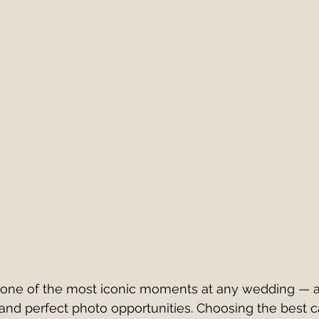
Italy
European Wedding
Best First Dance S
edding Band v DJ?
wedding band hire costs 202
best cake cutting songs
wedding band hire
Live Wedding Music
South West Weddings
s one of the most iconic moments at any wedding — 
, and perfect photo opportunities. Choosing the best c