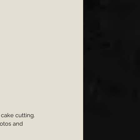
cake cutting. 
hotos and 