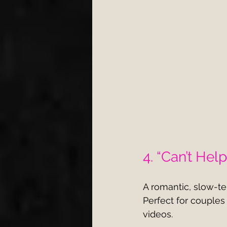
4. “Can’t Help
A romantic, slow-t
Perfect for couples
videos.