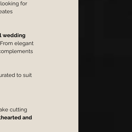
looking for 
eates 
ol wedding 
 From elegant 
g complements 
urated to suit 
ake cutting 
thearted and 