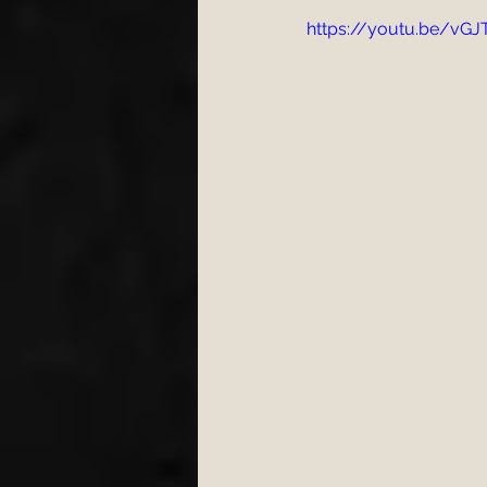
https://youtu.be/v