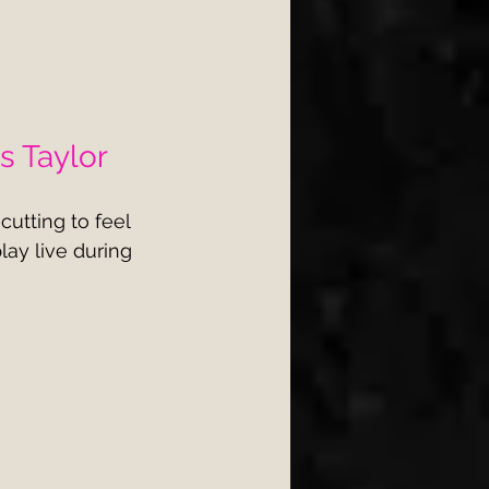
s Taylor
utting to feel 
play live during 