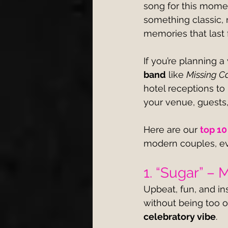
song for this momen
something classic, r
memories that last 
If you’re planning a
band
 like 
Missing Ca
hotel receptions to
your venue, guests,
Here are our 
top 10
modern couples, ev
1. “Sugar” –
Upbeat, fun, and in
without being too o
celebratory vibe
.