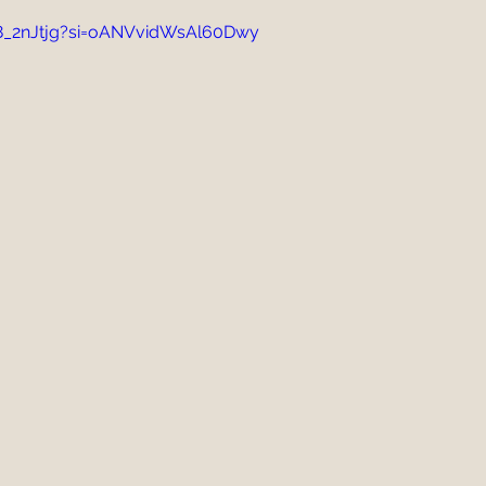
R8_2nJtjg?si=oANVvidWsAl60Dwy