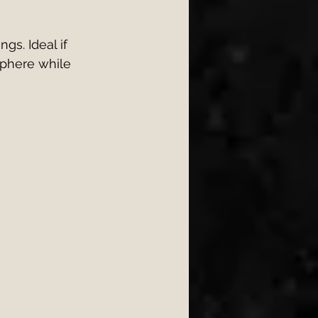
gs. Ideal if 
sphere while 