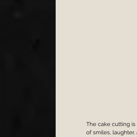
Engagement
Wedding 
wedding first dance
W
cake cutting songs 2026
Bristol Wedding Venues
Wedding Planning Tips
The cake cutting i
of smiles, laughter