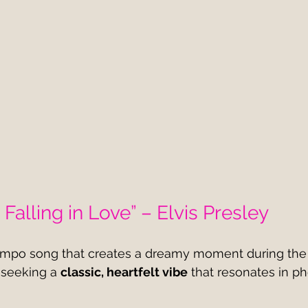
 Falling in Love” – Elvis Presley
empo song that creates a dreamy moment during the 
 seeking a 
classic, heartfelt vibe
 that resonates in p