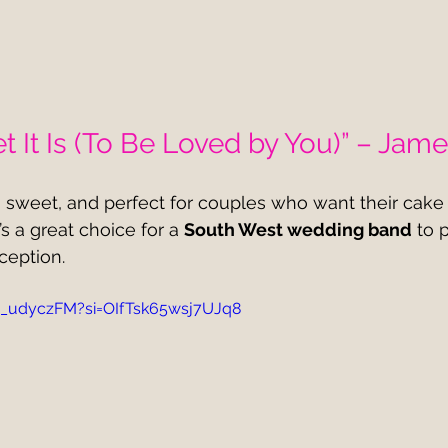
 It Is (To Be Loved by You)” – Jame
, sweet, and perfect for couples who want their cake c
It’s a great choice for a 
South West wedding band
 to 
ception.
__udyczFM?si=OIfTsk65wsj7UJq8