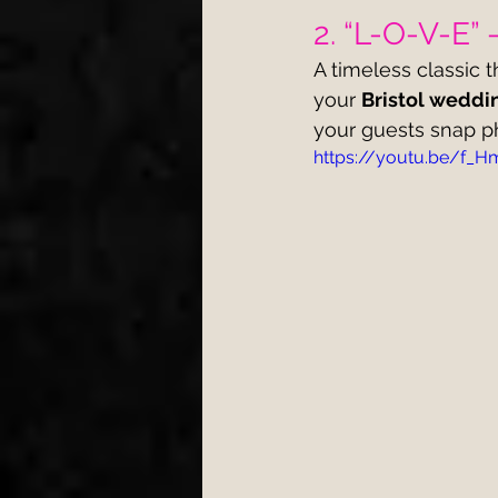
2. “L-O-V-E” 
A timeless classic t
your 
Bristol weddi
your guests snap p
https://youtu.be/f_