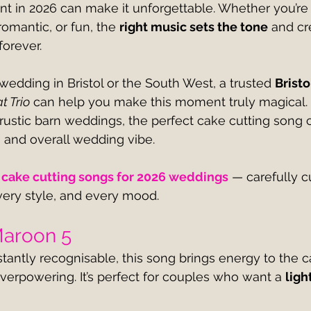
t in 2026 can make it unforgettable. Whether you’re 
omantic, or fun, the 
right music sets the tone
 and cr
forever.
 wedding in Bristol or the South West, a trusted 
Brist
t Trio
 can help you make this moment truly magical.
 rustic barn weddings, the perfect cake cutting son
 and overall wedding vibe.
 cake cutting songs for 2026 weddings
 — carefully c
ery style, and every mood.
 Maroon 5
stantly recognisable, this song brings energy to the c
verpowering. It’s perfect for couples who want a 
ligh