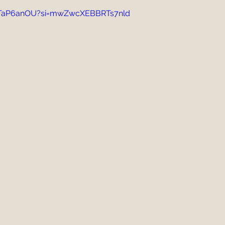
GJTaP6anOU?si=mwZwcXEBBRTs7nld