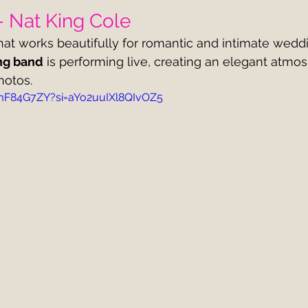
– Nat King Cole
hat works beautifully for romantic and intimate weddin
ng band
 is performing live, creating an elegant atmo
hotos.
HmF84G7ZY?si=aYo2uuIXl8QIvOZ5